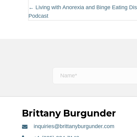
Posts
← Living with Anorexia and Binge Eating Dis
Podcast
navigation
Brittany Burgunder
inquiries@brittanyburgunder.com