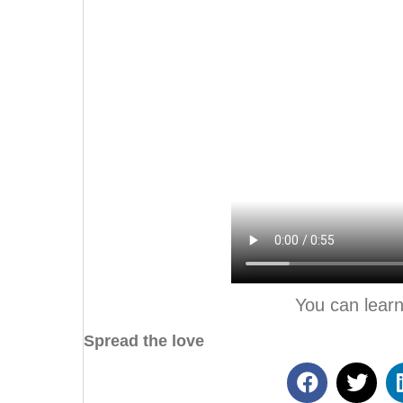
You can lear
Spread the love