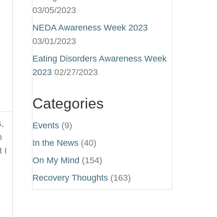
03/05/2023
NEDA Awareness Week 2023
03/01/2023
Eating Disorders Awareness Week
2023
02/27/2023
Categories
,
Events
(9)
n
In the News
(40)
 I
On My Mind
(154)
Recovery Thoughts
(163)