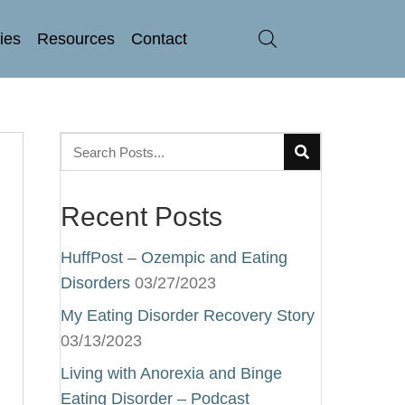
ries
Resources
Contact
Recent Posts
HuffPost – Ozempic and Eating
Disorders
03/27/2023
My Eating Disorder Recovery Story
03/13/2023
Living with Anorexia and Binge
Eating Disorder – Podcast