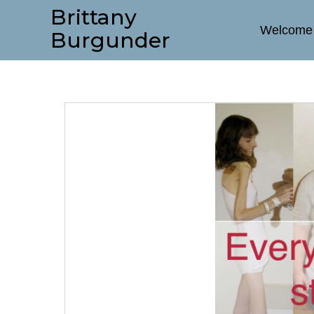
Brittany
Welcome
Burgunder