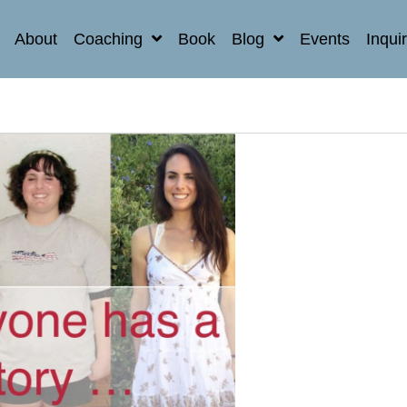
About
Coaching
Book
Blog
Events
Inqui