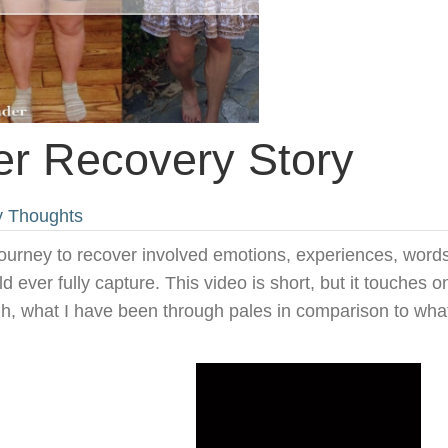
er Recovery Story
y Thoughts
journey to recover involved emotions, experiences, words
d ever fully capture. This video is short, but it touches o
ugh, what I have been through pales in comparison to what