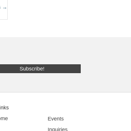
s →
Subscribe!
inks
ome
Events
Inquiries