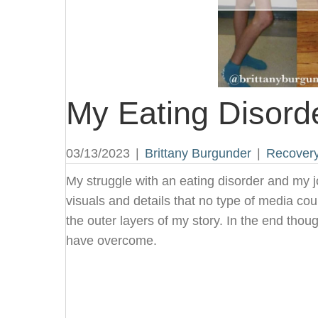
My Eating Disord
03/13/2023
|
Brittany Burgunder
|
Recover
My struggle with an eating disorder and my 
visuals and details that no type of media coul
the outer layers of my story. In the end tho
have overcome.