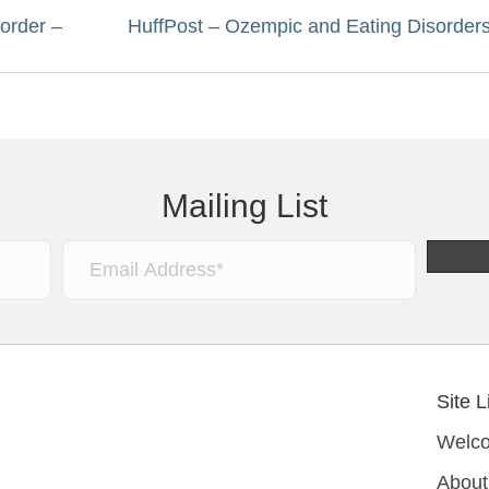
order –
HuffPost – Ozempic and Eating Disorder
Mailing List
Site L
Welc
About