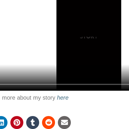
n more about my story
here