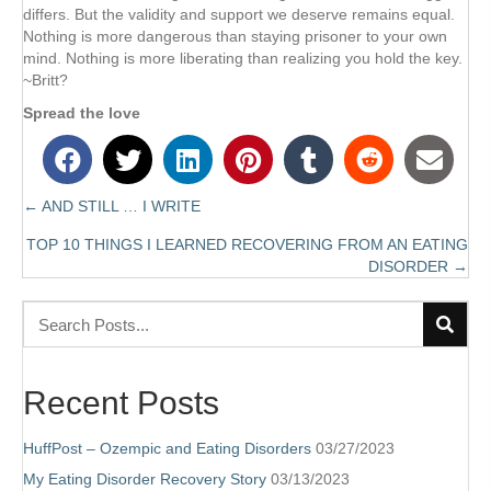
differs. But the validity and support we deserve remains equal.
Nothing is more dangerous than staying prisoner to your own
mind. Nothing is more liberating than realizing you hold the key.
~Britt?
Spread the love
← AND STILL … I WRITE
Posts
TOP 10 THINGS I LEARNED RECOVERING FROM AN EATING
navigation
DISORDER →
Recent Posts
HuffPost – Ozempic and Eating Disorders
03/27/2023
My Eating Disorder Recovery Story
03/13/2023