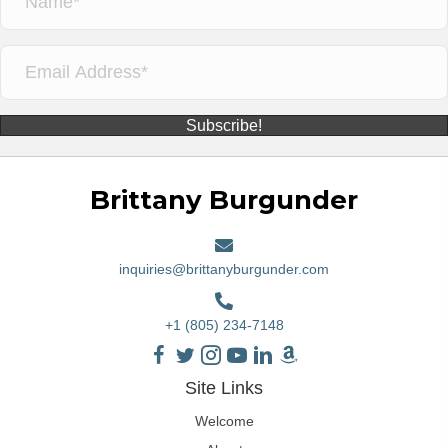
Subscribe!
Brittany Burgunder
inquiries@brittanyburgunder.com
+1 (805) 234-7148
Site Links
Welcome