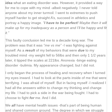
idea
what an eating disorder was. However, it provided a way
for me to cope with my mind -albeit negatively. I never told
anyone about my inner turmoil. I went to extremes to push
myself harder to get straight A’s, succeed in athletics and
portray a happy image.
“
I have to be perfect!
Maybe then it will
make up for my inadequacy as a person and I’ll be happy and fit
it.”
This faulty conclusion led me to a decade long war. The
problem was that it was
“me vs me”
-I was fighting against
myself. As a
result
of my behaviors that were
due
to my
troubled mind -my weight fell to 56lbs and then only 1 1/2 years
later, it tipped the scales at 221lbs. Anorexia -binge eating
disorder -bulimia. My appearance changed, but I did not.
I only began the process of healing and recovery when I turned
my eyes inward. I had to look at the parts inside of me that were
terrifying. I was afraid of myself. But in facing myself -I realized I
had all the answers within to change my thinking and change
my life. I had to pick a side in the war being fought. I had to
choose to fight
for
me. And I did.
We
all
have mental health issues -that’s part of being human
and shared common ground. The degree in which we struggle