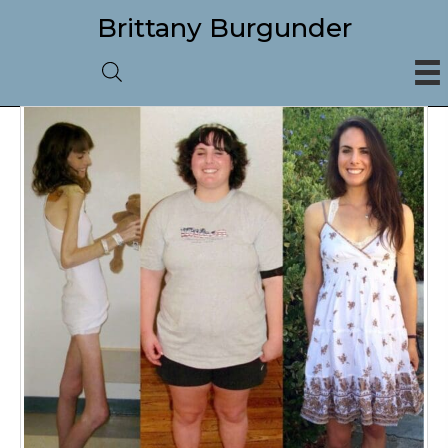
Brittany Burgunder