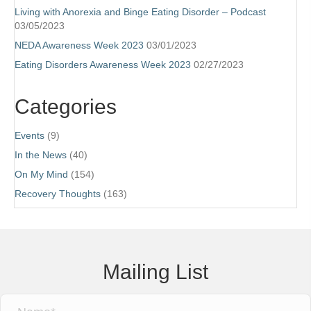
Living with Anorexia and Binge Eating Disorder – Podcast
03/05/2023
NEDA Awareness Week 2023
03/01/2023
Eating Disorders Awareness Week 2023
02/27/2023
Categories
Events
(9)
In the News
(40)
On My Mind
(154)
Recovery Thoughts
(163)
Mailing List