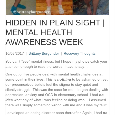
HIDDEN IN PLAIN SIGHT |
MENTAL HEALTH
AWARENESS WEEK
10/03/2017
|
Brittany Burgunder
|
Recovery Thoughts
You can’t
“see”
mental illness, but I hope my photos catch your
attention enough to read the words I have to say…
One out of five people deal with mental health challenges at
some point in their lives. This is
nothing
to be ashamed of, yet
our preconceived beliefs fuel the stigma to stay quiet and
silently struggle. This was the case for me. I began dealing with
depression, anxiety and OCD in elementary school. I had
no
idea
what any of what I was feeling or doing was… I assumed
there was simply something wrong with me and it was my fault.
I developed an eating disorder soon thereafter. Again, I had
no