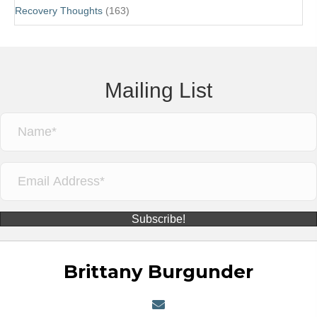
Recovery Thoughts
(163)
Mailing List
Subscribe!
Brittany Burgunder