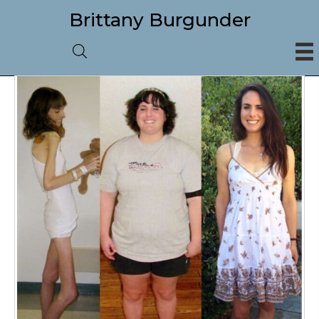
Brittany Burgunder