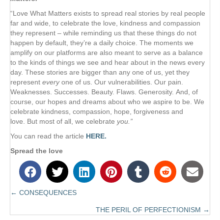
“Love What Matters exists to spread real stories by real people
far and wide, to celebrate the love, kindness and compassion
they represent – while reminding us that these things do not
happen by default, they’re a daily choice. The moments we
amplify on our platforms are also meant to serve as a balance
to the kinds of things we see and hear about in the news every
day. These stories are bigger than any one of us, yet they
represent
every
one of us. Our vulnerabilities. Our pain.
Weaknesses. Successes. Beauty. Flaws. Generosity. And, of
course, our hopes and dreams about who we aspire to be. We
celebrate kindness, compassion, hope, forgiveness and
love. But most of all, we celebrate
you.”
You can read the article
HERE.
Spread the love
← CONSEQUENCES
Posts
THE PERIL OF PERFECTIONISM →
navigation