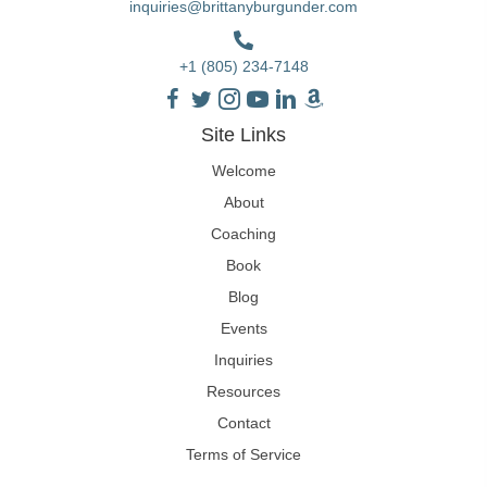
inquiries@brittanyburgunder.com
+1 (805) 234-7148
Site Links
Welcome
About
Coaching
Book
Blog
Events
Inquiries
Resources
Contact
Terms of Service