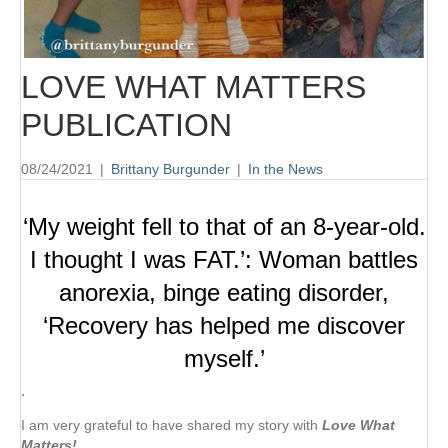
LOVE WHAT MATTERS
PUBLICATION
08/24/2021
|
Brittany Burgunder
|
In the News
‘My weight fell to that of an 8-year-old.
I thought I was FAT.’: Woman battles
anorexia, binge eating disorder,
‘Recovery has helped me discover
myself.’
⋅
I am very grateful to have shared my story with
Love What
Matters!