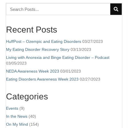
Recent Posts
HuffPost – Ozempic and Eating Disorders
03/27/2023
My Eating Disorder Recovery Story
03/13/2023
Living with Anorexia and Binge Eating Disorder – Podcast
03/05/2023
NEDA Awareness Week 2023
03/01/2023
Eating Disorders Awareness Week 2023
02/27/2023
Categories
Events
(9)
In the News
(40)
On My Mind
(154)