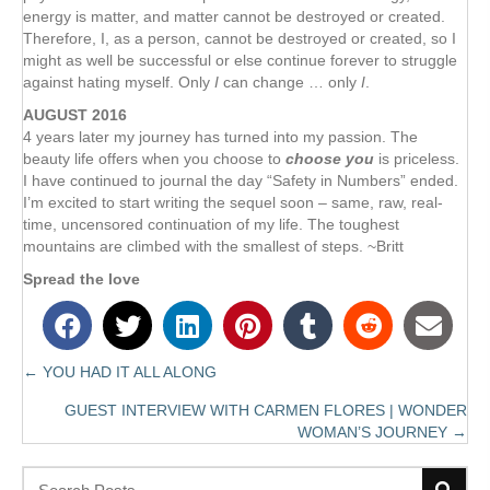
energy is matter, and matter cannot be destroyed or created.
Therefore, I, as a person, cannot be destroyed or created, so I
might as well be successful or else continue forever to struggle
against hating myself. Only
I
can change … only
I
.
AUGUST 2016
4 years later my journey has turned into my passion. The
Subscribe
beauty life offers when you choose to
choose you
is priceless.
I have continued to journal the day “Safety in Numbers” ended.
to receive the most recent blog posts,
I’m excited to start writing the sequel soon – same, raw, real-
book news, coaching updates and more!
time, uncensored continuation of my life. The toughest
mountains are climbed with the smallest of steps. ~Britt
Spread the love
← YOU HAD IT ALL ALONG
Posts
Subscribe!
GUEST INTERVIEW WITH CARMEN FLORES | WONDER
navigation
WOMAN’S JOURNEY →