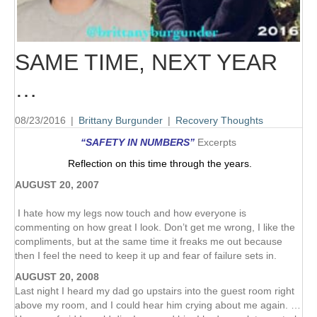
SAME TIME, NEXT YEAR
…
08/23/2016
|
Brittany Burgunder
|
Recovery Thoughts
“SAFETY IN NUMBERS”
Excerpts
Reflection on this time through the years.
AUGUST 20, 2007
I hate how my legs now touch and how everyone is
commenting on how great I look. Don’t get me wrong, I like the
compliments, but at the same time it freaks me out because
then I feel the need to keep it up and fear of failure sets in.
AUGUST 20, 2008
Last night I heard my dad go upstairs into the guest room right
above my room, and I could hear him crying about me again. …