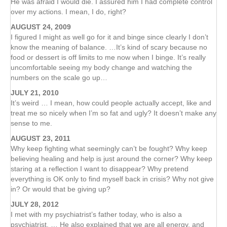
He was afraid I would die. I assured him I had complete control
over my actions. I mean, I do, right?
AUGUST 24, 2009
I figured I might as well go for it and binge since clearly I don’t
know the meaning of balance. …It’s kind of scary because no
food or dessert is off limits to me now when I binge. It’s really
uncomfortable seeing my body change and watching the
numbers on the scale go up…
JULY 21, 2010
It’s weird … I mean, how could people actually accept, like and
treat me so nicely when I’m so fat and ugly? It doesn’t make any
sense to me.
AUGUST 23, 2011
Why keep fighting what seemingly can’t be fought? Why keep
believing healing and help is just around the corner? Why keep
staring at a reflection I want to disappear? Why pretend
everything is OK only to find myself back in crisis? Why not give
in? Or would that be giving up?
JULY 28, 2012
I met with my psychiatrist’s father today, who is also a
psychiatrist. … He also explained that we are all energy, and