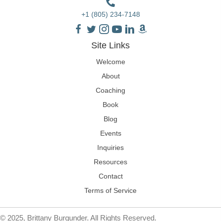
+1 (805) 234-7148
Site Links
Welcome
About
Coaching
Book
Blog
Events
Inquiries
Resources
Contact
Terms of Service
© 2025, Brittany Burgunder. All Rights Reserved.