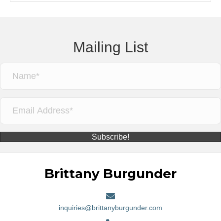
Mailing List
Subscribe!
Brittany Burgunder
inquiries@brittanyburgunder.com