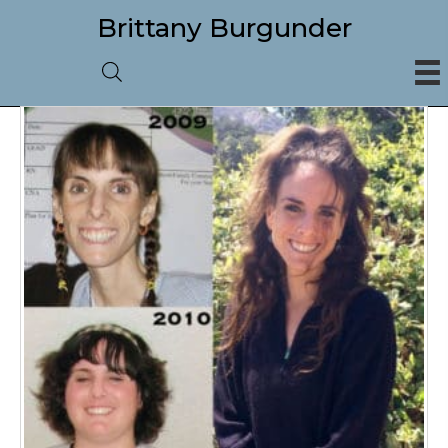
Brittany Burgunder