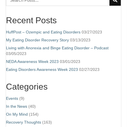
Recent Posts
HuffPost – Ozempic and Eating Disorders
03/27/2023
My Eating Disorder Recovery Story
03/13/2023
Living with Anorexia and Binge Eating Disorder – Podcast
03/05/2023
NEDA Awareness Week 2023
03/01/2023
Eating Disorders Awareness Week 2023
02/27/2023
Categories
Events
(9)
In the News
(40)
On My Mind
(154)
Recovery Thoughts
(163)