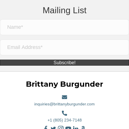
Mailing List
Subscribe!
Brittany Burgunder
inquiries@brittanyburgunder.com
+1 (805) 234-7148