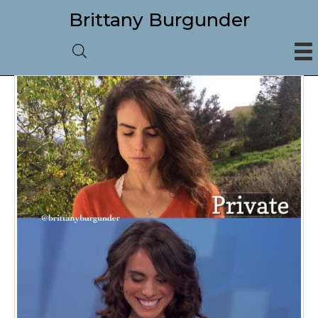
Brittany Burgunder