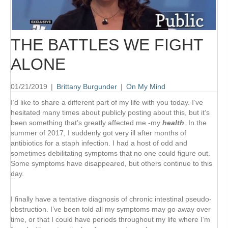
THE BATTLES WE FIGHT
ALONE
01/21/2019
|
Brittany Burgunder
|
On My Mind
I’d like to share a different part of my life with you today. I’ve
hesitated many times about publicly posting about this, but it’s
been something that’s greatly affected me -my
health
. In the
summer of 2017, I suddenly got very ill after months of
antibiotics for a staph infection. I had a host of odd and
sometimes debilitating symptoms that no one could figure out.
Some symptoms have disappeared, but others continue to this
day.
I finally have a tentative diagnosis of chronic intestinal pseudo-
obstruction. I’ve been told all my symptoms may go away over
time, or that I could have periods throughout my life where I’m