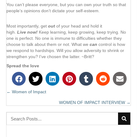
You can’t please everyone, but you can own your truth so that
people’s opinions don’t dictate your self-esteem.
Most importantly, get
out
of your head and hold it
high.
Live now!
Keep learning, keep growing, keep trying. No
one is perfect. No one is immune to difficulties whether they
choose to talk about them or not. What we
can
control is how
we respond to hardships. Will you allow adversity to shrink or
strengthen you? I’ve chosen the latter. ~Britt?
Spread the love
← Women of Impact
Posts
WOMEN OF IMPACT INTERVIEW →
navigation