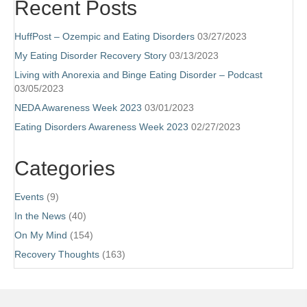
Recent Posts
HuffPost – Ozempic and Eating Disorders
03/27/2023
My Eating Disorder Recovery Story
03/13/2023
Living with Anorexia and Binge Eating Disorder – Podcast
03/05/2023
NEDA Awareness Week 2023
03/01/2023
Eating Disorders Awareness Week 2023
02/27/2023
Categories
Events
(9)
In the News
(40)
On My Mind
(154)
Recovery Thoughts
(163)