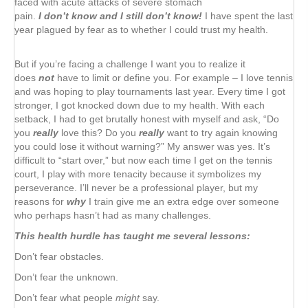
faced with acute attacks of severe stomach
pain.
I don’t know and I still don’t know!
I have spent the last
year plagued by fear as to whether I could trust my health.
But if you’re facing a challenge I want you to realize it
does
not
have to limit or define you. For example – I love tennis
and was hoping to play tournaments last year. Every time I got
stronger, I got knocked down due to my health. With each
setback, I had to get brutally honest with myself and ask, “Do
you
really
love this? Do you
really
want to try again knowing
you could lose it without warning?” My answer was yes. It’s
difficult to “start over,” but now each time I get on the tennis
court, I play with more tenacity because it symbolizes my
perseverance. I’ll never be a professional player, but my
reasons for
why
I train give me an extra edge over someone
who perhaps hasn’t had as many challenges.
This health hurdle has taught me several lessons:
Don’t fear obstacles.
Don’t fear the unknown.
Don’t fear what people
might
say.