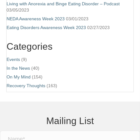
Living with Anorexia and Binge Eating Disorder – Podcast
03/05/2023
NEDA Awareness Week 2023
03/01/2023
Eating Disorders Awareness Week 2023
02/27/2023
Categories
Events
(9)
In the News
(40)
On My Mind
(154)
Recovery Thoughts
(163)
Mailing List