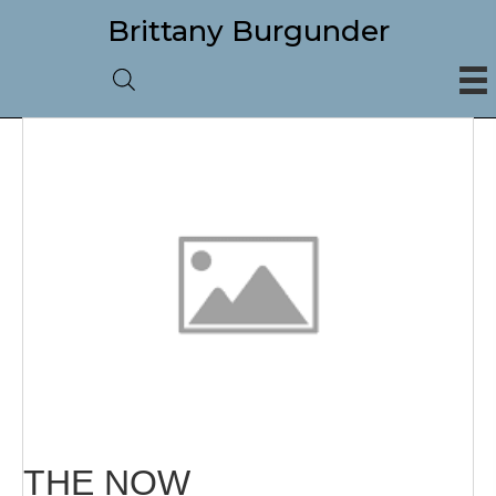
Brittany Burgunder
THE NOW