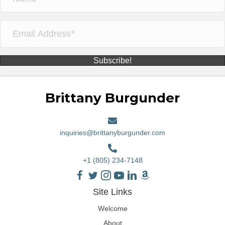
Subscribe!
Brittany Burgunder
inquiries@brittanyburgunder.com
+1 (805) 234-7148
Site Links
Welcome
About