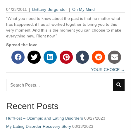
04/23/2011
|
Brittany Burgunder
|
On My Mind
“What you need to know about the past is that no matter what
has happened, it has all worked together to bring you to this
very moment. And this is the moment you can choose to make
everything new. Right now.”
Spread the love
YOUR CHOICE →
Posts
navigation
Recent Posts
HuffPost – Ozempic and Eating Disorders
03/27/2023
My Eating Disorder Recovery Story
03/13/2023