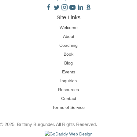
Site Links
Welcome
About
Coaching
Book
Blog
Events
Inquiries
Resources
Contact
Terms of Service
© 2025, Brittany Burgunder. All Rights Reserved.