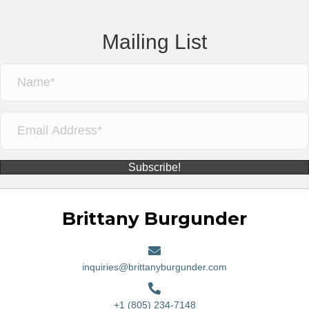
Mailing List
Subscribe!
Brittany Burgunder
inquiries@brittanyburgunder.com
+1 (805) 234-7148