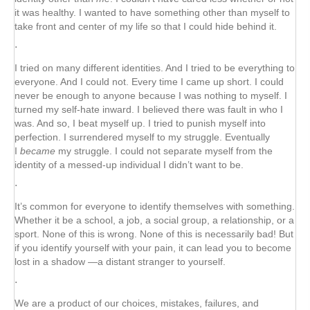
it was healthy. I wanted to have something other than myself to
take front and center of my life so that I could hide behind it.
⋅
I tried on many different identities. And I tried to be everything to
everyone. And I could not. Every time I came up short. I could
never be enough to anyone because I was nothing to myself. I
turned my self-hate inward. I believed there was fault in who I
was. And so, I beat myself up. I tried to punish myself into
perfection. I surrendered myself to my struggle. Eventually
I
became
my struggle. I could not separate myself from the
identity of a messed-up individual I didn’t want to be.
⋅
It’s common for everyone to identify themselves with something.
Whether it be a school, a job, a social group, a relationship, or a
sport. None of this is wrong. None of this is necessarily bad! But
if you identify yourself with your pain, it can lead you to become
lost in a shadow —a distant stranger to yourself.
⋅
We are a product of our choices, mistakes, failures, and