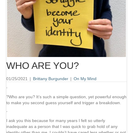
WHO ARE YOU?
01/25/2021
|
Brittany Burgunder
|
On My Mind
⋅
?Who are you? It’s such a simple question, yet powerful enough
to make you second guess yourself and trigger a breakdown.
⋅
I ask you this because for many years I felt so utterly
inadequate as a person that I was quick to grab hold of any
identity other than
me
. I couldn’t have cared less whether or not