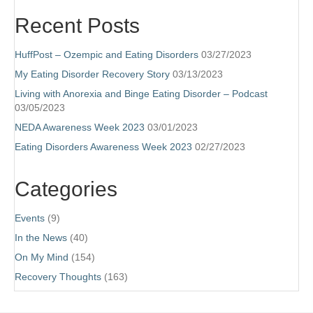
Recent Posts
HuffPost – Ozempic and Eating Disorders
03/27/2023
My Eating Disorder Recovery Story
03/13/2023
Living with Anorexia and Binge Eating Disorder – Podcast
03/05/2023
NEDA Awareness Week 2023
03/01/2023
Eating Disorders Awareness Week 2023
02/27/2023
Categories
Events
(9)
In the News
(40)
On My Mind
(154)
Recovery Thoughts
(163)