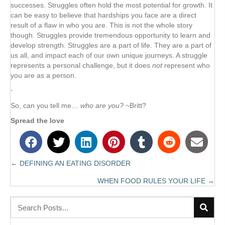
successes. Struggles often hold the most potential for growth. It
can be easy to believe that hardships you face are a direct
result of a flaw in who you are. This is not the whole story
though. Struggles provide tremendous opportunity to learn and
develop strength. Struggles are a part of life. They are a part of
us all, and impact each of our own unique journeys. A struggle
represents a personal challenge, but it does
not
represent who
you are as a person.
⋅
So, can you tell me…
who are you?
~Britt?
Spread the love
← DEFINING AN EATING DISORDER
Posts
WHEN FOOD RULES YOUR LIFE →
navigation