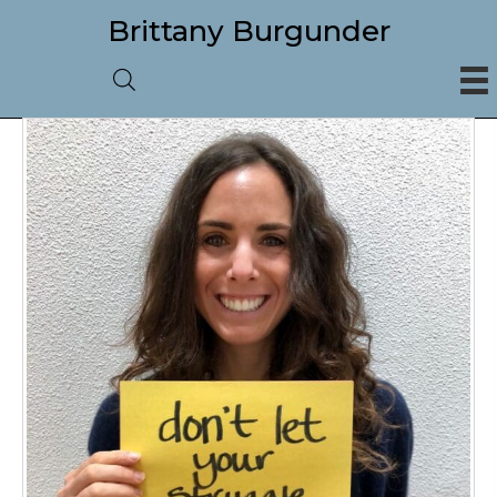
Brittany Burgunder