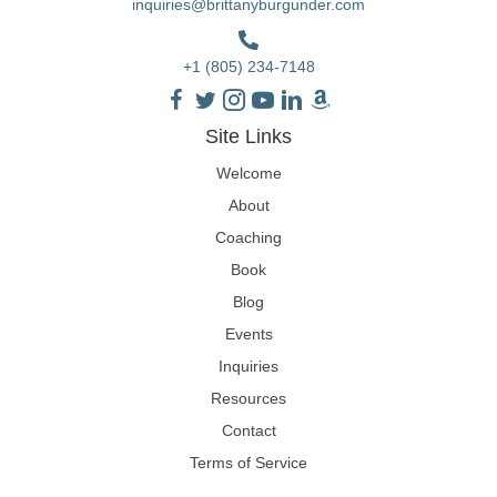
inquiries@brittanyburgunder.com
+1 (805) 234-7148
Site Links
Welcome
About
Coaching
Book
Blog
Events
Inquiries
Resources
Contact
Terms of Service