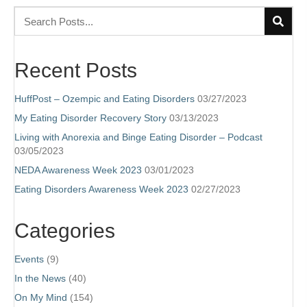
Recent Posts
HuffPost – Ozempic and Eating Disorders
03/27/2023
My Eating Disorder Recovery Story
03/13/2023
Living with Anorexia and Binge Eating Disorder – Podcast
03/05/2023
NEDA Awareness Week 2023
03/01/2023
Eating Disorders Awareness Week 2023
02/27/2023
Categories
Events
(9)
In the News
(40)
On My Mind
(154)