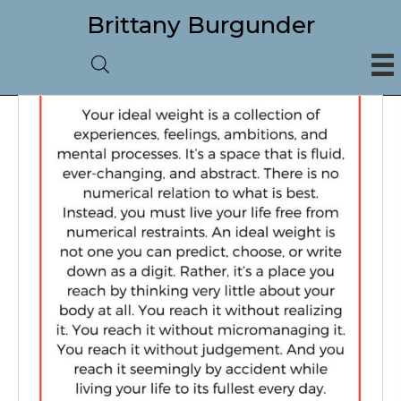
Brittany Burgunder