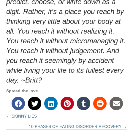
predict, choose, or write down as a
digit. Rather, it’s a place you reach by
thinking very little about your body at
all. You reach it without realizing it.
You reach it without micromanaging it.
You reach it without judgement. And
you reach it seemingly by accident
while living your life to its fullest every
day. ~Britt?
Spread the love
← SKINNY LIES
Posts
10 PHASES OF EATING DISORDER RECOVERY →
navigation