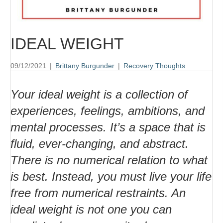
IDEAL WEIGHT
09/12/2021
|
Brittany Burgunder
|
Recovery Thoughts
Your ideal weight is a collection of
experiences, feelings, ambitions, and
mental processes. It’s a space that is
fluid, ever-changing, and abstract.
There is no numerical relation to what
is best. Instead, you must live your life
free from numerical restraints. An
ideal weight is not one you can