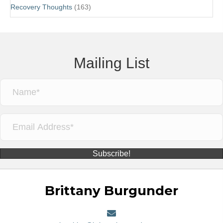
Recovery Thoughts
(163)
Mailing List
Subscribe!
Brittany Burgunder