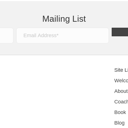
Mailing List
Site L
Welc
About
Coach
Book
Blog