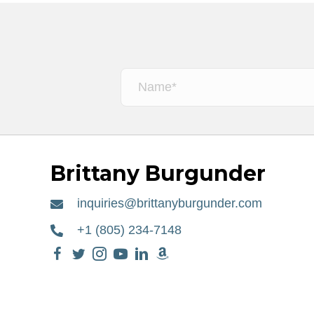
Brittany Burgunder
inquiries@brittanyburgunder.com
+1 (805) 234-7148