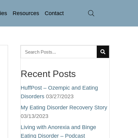
ries
Resources
Contact
Recent Posts
HuffPost – Ozempic and Eating
Disorders
03/27/2023
My Eating Disorder Recovery Story
03/13/2023
Living with Anorexia and Binge
Eating Disorder – Podcast