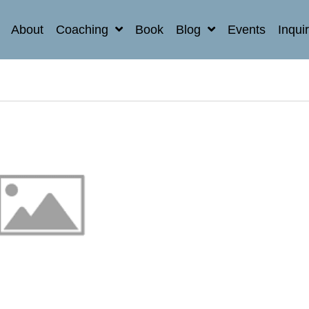
About
Coaching
Book
Blog
Events
Inqui