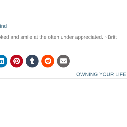
ind
oked and smile at the often under appreciated. ~Britt
OWNING YOUR LIF