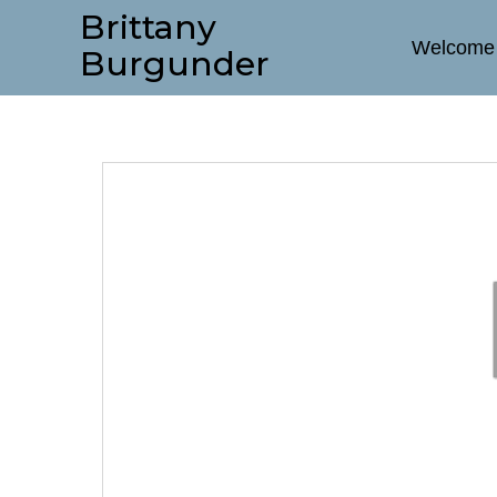
Brittany
Welcome
Burgunder