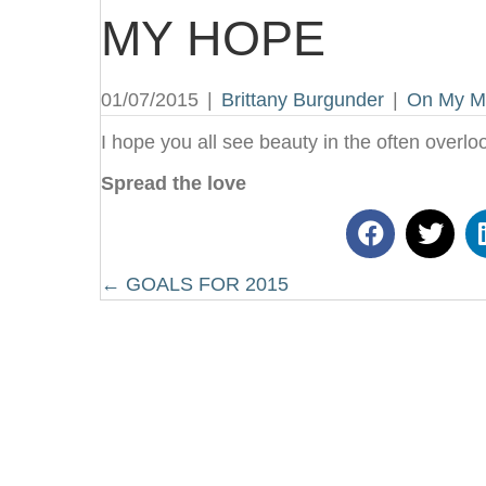
MY HOPE
01/07/2015
|
Brittany Burgunder
|
On My M
I hope you all see beauty in the often overlo
Spread the love
Posts
← GOALS FOR 2015
navigation