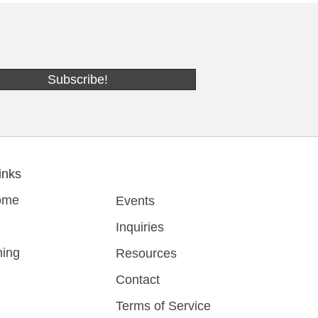
Subscribe!
inks
ome
Events
Inquiries
ing
Resources
Contact
Terms of Service