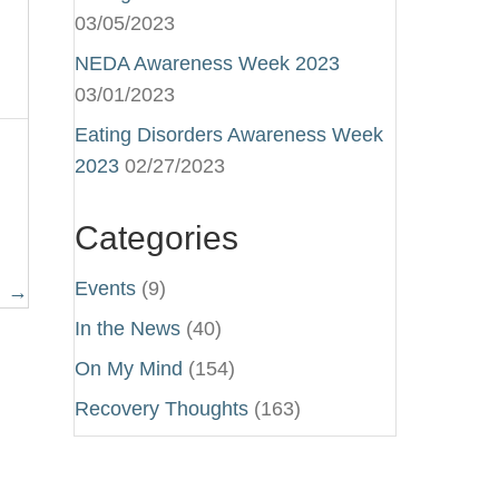
03/05/2023
NEDA Awareness Week 2023
03/01/2023
Eating Disorders Awareness Week
2023
02/27/2023
Categories
Events
(9)
E →
In the News
(40)
On My Mind
(154)
Recovery Thoughts
(163)