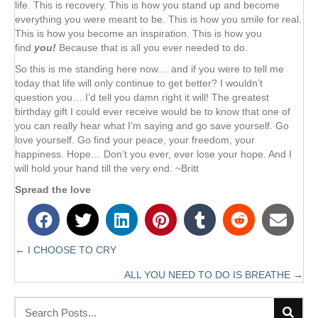
life. This is recovery. This is how you stand up and become
everything you were meant to be. This is how you smile for real.
This is how you become an inspiration. This is how you
find
you!
Because that is all you ever needed to do.
So this is me standing here now… and if you were to tell me
today that life will only continue to get better? I wouldn’t
question you… I’d tell you damn right it will! The greatest
birthday gift I could ever receive would be to know that one of
you can really hear what I’m saying and go save yourself. Go
love yourself. Go find your peace, your freedom, your
happiness. Hope… Don’t you ever, ever lose your hope. And I
will hold your hand till the very end. ~Britt
Spread the love
← I CHOOSE TO CRY
Posts
ALL YOU NEED TO DO IS BREATHE →
navigation