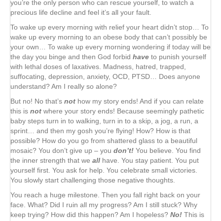
you’re the only person who can rescue yourself, to watch a
precious life decline and feel it’s all your fault.
To wake up every morning with relief your heart didn’t stop… To
wake up every morning to an obese body that can’t possibly be
your own… To wake up every morning wondering if today will be
the day you binge and then God forbid
have
to punish yourself
with lethal doses of laxatives. Madness, hatred, trapped,
suffocating, depression, anxiety, OCD, PTSD… Does anyone
understand? Am I really so alone?
But no! No that’s
not
how my story ends! And if you can relate
this is
not
where your story ends! Because seemingly pathetic
baby steps turn in to walking, turn in to a skip, a jog, a run, a
sprint… and then my gosh you’re flying! How? How is that
possible? How do you go from shattered glass to a beautiful
mosaic? You don’t give up – you
don’t!
You believe. You find
the inner strength that we
all
have. You stay patient. You put
yourself first. You ask for help. You celebrate small victories.
You slowly start challenging those negative thoughts.
You reach a huge milestone. Then you fall right back on your
face. What? Did I ruin all my progress? Am I still stuck? Why
keep trying? How did this happen? Am I hopeless?
No!
This is