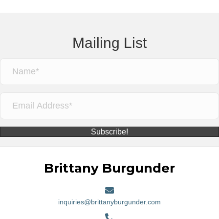
Mailing List
Subscribe!
Brittany Burgunder
inquiries@brittanyburgunder.com