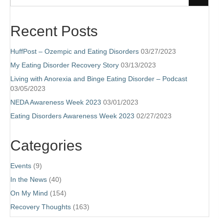
Recent Posts
HuffPost – Ozempic and Eating Disorders
03/27/2023
My Eating Disorder Recovery Story
03/13/2023
Living with Anorexia and Binge Eating Disorder – Podcast
03/05/2023
NEDA Awareness Week 2023
03/01/2023
Eating Disorders Awareness Week 2023
02/27/2023
Categories
Events
(9)
In the News
(40)
On My Mind
(154)
Recovery Thoughts
(163)