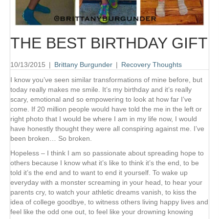
THE BEST BIRTHDAY GIFT
10/13/2015
|
Brittany Burgunder
|
Recovery Thoughts
I know you’ve seen similar transformations of mine before, but
today really makes me smile. It’s my birthday and it’s really
scary, emotional and so empowering to look at how far I’ve
come. If 20 million people would have told the me in the left or
right photo that I would be where I am in my life now, I would
have honestly thought they were all conspiring against me. I’ve
been broken… So broken.
Hopeless – I think I am so passionate about spreading hope to
others because I know what it’s like to think it’s the end, to be
told it’s the end and to want to end it yourself. To wake up
everyday with a monster screaming in your head, to hear your
parents cry, to watch your athletic dreams vanish, to kiss the
idea of college goodbye, to witness others living happy lives and
feel like the odd one out, to feel like your drowning knowing