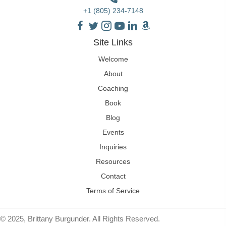
+1 (805) 234-7148
Site Links
Welcome
About
Coaching
Book
Blog
Events
Inquiries
Resources
Contact
Terms of Service
© 2025, Brittany Burgunder. All Rights Reserved.