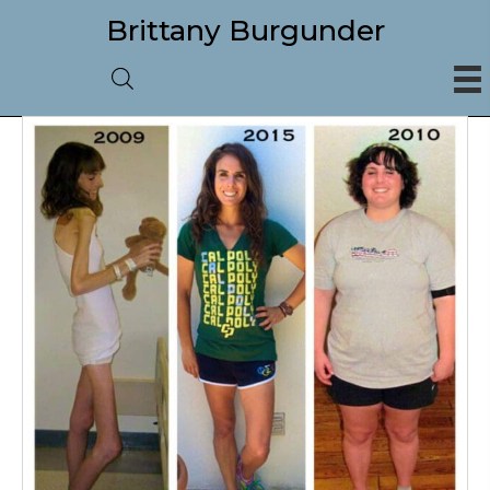
Brittany Burgunder