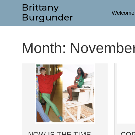
Brittany
Welcome
Burgunder
Month:
November
NOW IS THE TIME
COP