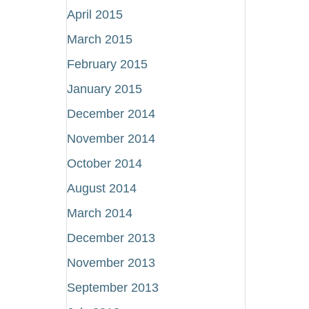
April 2015
March 2015
February 2015
January 2015
December 2014
November 2014
October 2014
August 2014
March 2014
December 2013
November 2013
September 2013