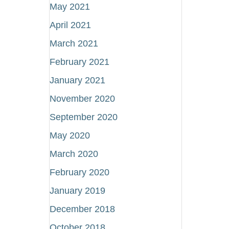
May 2021
April 2021
March 2021
February 2021
January 2021
November 2020
September 2020
May 2020
March 2020
February 2020
January 2019
December 2018
October 2018