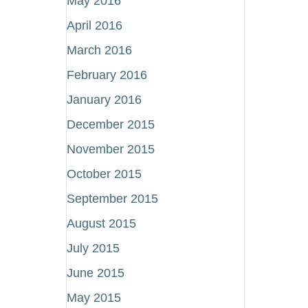
May 2016
April 2016
March 2016
February 2016
January 2016
December 2015
November 2015
October 2015
September 2015
August 2015
July 2015
June 2015
May 2015