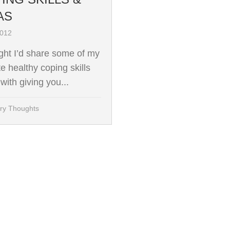
AS
2012
ught I’d share some of my
te healthy coping skills
with giving you...
ry Thoughts