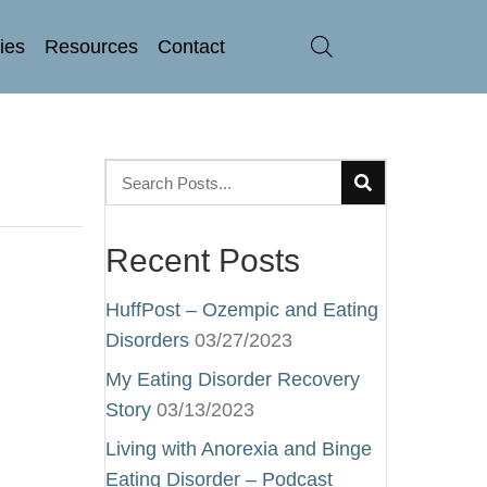
ries
Resources
Contact
Recent Posts
HuffPost – Ozempic and Eating
Disorders
03/27/2023
My Eating Disorder Recovery
Story
03/13/2023
Living with Anorexia and Binge
Eating Disorder – Podcast