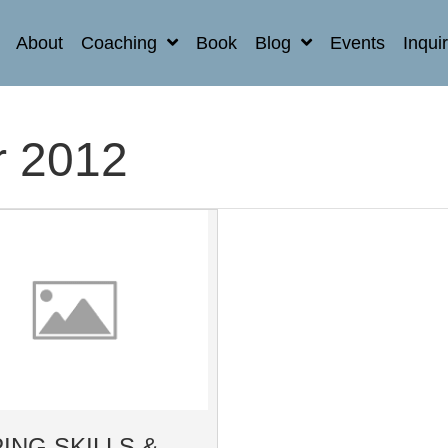
About
Coaching
Book
Blog
Events
Inqui
 2012
ING SKILLS &