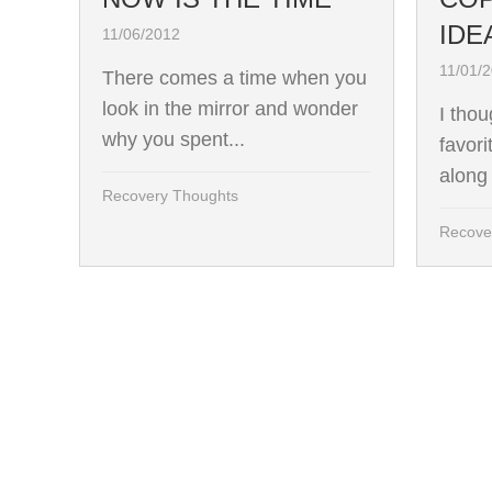
IDE
11/06/2012
11/01/
There comes a time when you
look in the mirror and wonder
I tho
why you spent...
favori
along 
Recovery Thoughts
Recove