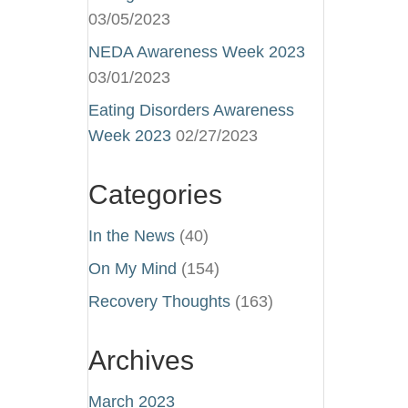
03/05/2023
NEDA Awareness Week 2023
03/01/2023
Eating Disorders Awareness
Week 2023
02/27/2023
Categories
In the News
(40)
On My Mind
(154)
Recovery Thoughts
(163)
Archives
March 2023