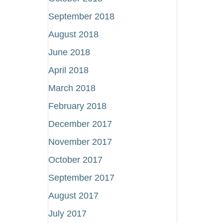
September 2018
August 2018
June 2018
April 2018
March 2018
February 2018
December 2017
November 2017
October 2017
September 2017
August 2017
July 2017