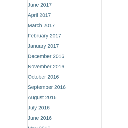
June 2017
April 2017
March 2017
February 2017
January 2017
December 2016
November 2016
October 2016
September 2016
August 2016
July 2016
June 2016