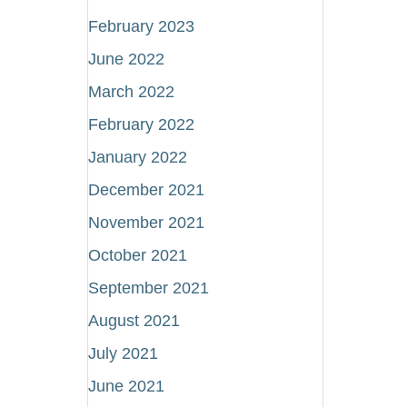
February 2023
June 2022
March 2022
February 2022
January 2022
December 2021
November 2021
October 2021
September 2021
August 2021
July 2021
June 2021