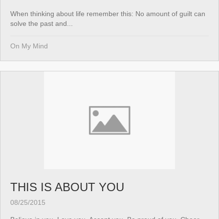
When thinking about life remember this: No amount of guilt can
solve the past and...
On My Mind
THIS IS ABOUT YOU
08/25/2015