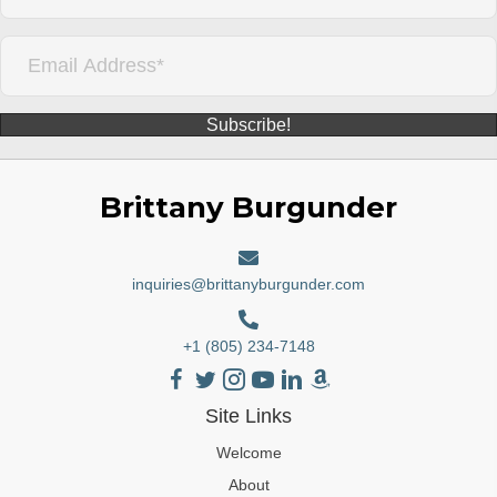
Subscribe!
Brittany Burgunder
inquiries@brittanyburgunder.com
+1 (805) 234-7148
Site Links
Welcome
About