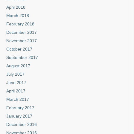
April 2018
March 2018
February 2018
December 2017
November 2017
October 2017
September 2017
August 2017
July 2017
June 2017
April 2017
March 2017
February 2017
January 2017
December 2016
November 2016