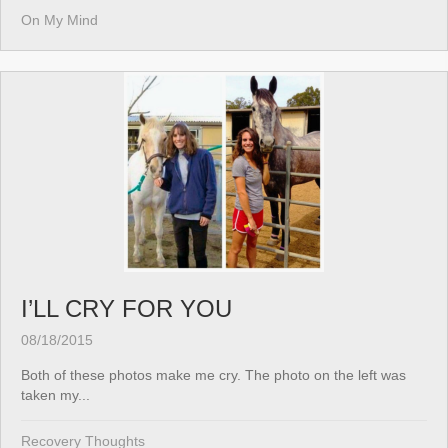
On My Mind
I’LL CRY FOR YOU
08/18/2015
Both of these photos make me cry. The photo on the left was
taken my...
Recovery Thoughts