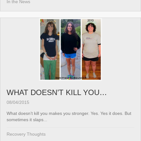
In the News
WHAT DOESN’T KILL YOU…
08/04/2015
What doesn’t kill you makes you stronger. Yes. Yes it does. But
sometimes it slaps...
Recovery Thoughts