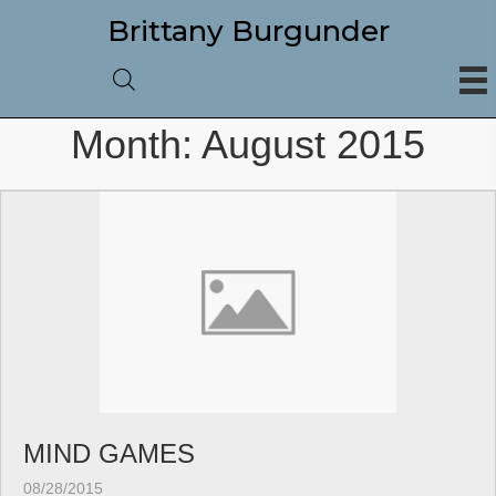
Brittany Burgunder
Month:
August 2015
MIND GAMES
08/28/2015