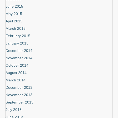
June 2015
May 2015
April 2015
March 2015
February 2015
January 2015
December 2014
November 2014
October 2014
August 2014
March 2014
December 2013
November 2013
September 2013
July 2013
June 2013