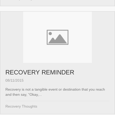
RECOVERY REMINDER
08/11/2015
Recovery is not a tangible event or destination that you reach
and then say, “Okay,...
Recovery Thoughts