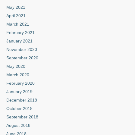
May 2021
April 2021
March 2021
February 2021
January 2021
November 2020
September 2020
May 2020
March 2020
February 2020
January 2019
December 2018
October 2018
September 2018
August 2018
June 2018