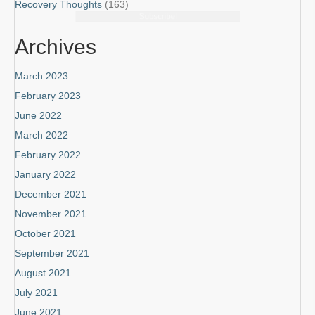
Recovery Thoughts
(163)
Subscribe!
Archives
March 2023
February 2023
June 2022
March 2022
February 2022
January 2022
December 2021
November 2021
October 2021
September 2021
August 2021
July 2021
June 2021