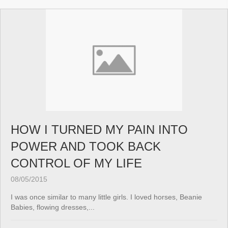
HOW I TURNED MY PAIN INTO
POWER AND TOOK BACK
CONTROL OF MY LIFE
08/05/2015
I was once similar to many little girls. I loved horses, Beanie
Babies, flowing dresses,...