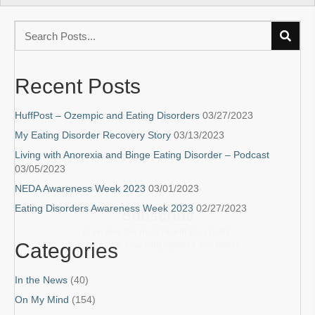
Recent Posts
HuffPost – Ozempic and Eating Disorders
03/27/2023
My Eating Disorder Recovery Story
03/13/2023
Living with Anorexia and Binge Eating Disorder – Podcast
03/05/2023
Subscribe
NEDA Awareness Week 2023
03/01/2023
Eating Disorders Awareness Week 2023
02/27/2023
to receive the most recent blog posts,
book news, coaching updates and more!
Categories
In the News
(40)
On My Mind
(154)