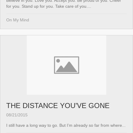
Believe in you. Love you. Accept you. Be proud of you. Cheer
for you. Stand up for you. Take care of you....
On My Mind
THE DISTANCE YOU’VE GONE
08/21/2015
I still have a long way to go. But I’m already so far from where...