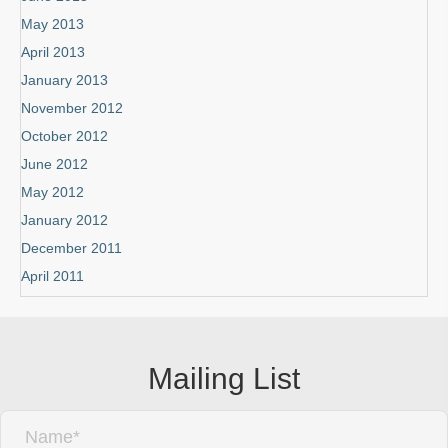
May 2013
April 2013
January 2013
November 2012
October 2012
June 2012
May 2012
January 2012
December 2011
April 2011
Mailing List