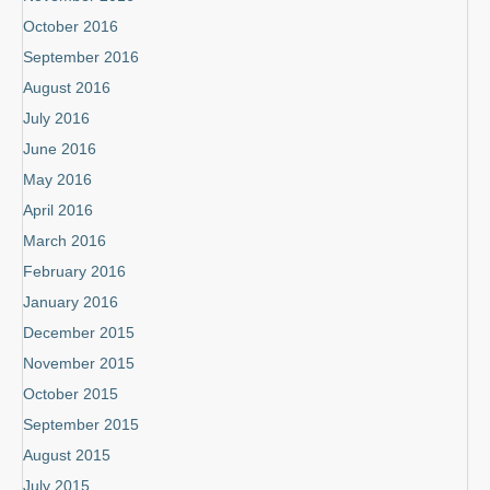
October 2016
September 2016
August 2016
July 2016
June 2016
May 2016
April 2016
March 2016
February 2016
January 2016
December 2015
November 2015
October 2015
September 2015
August 2015
July 2015