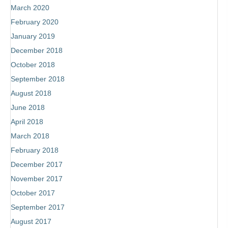
March 2020
February 2020
January 2019
December 2018
October 2018
September 2018
August 2018
June 2018
April 2018
March 2018
February 2018
December 2017
November 2017
October 2017
Subscribe
September 2017
to receive the most recent blog posts,
August 2017
book news, coaching updates and more!