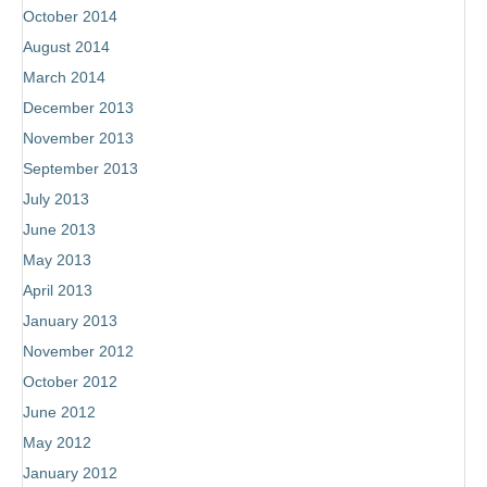
October 2014
August 2014
March 2014
December 2013
November 2013
September 2013
July 2013
June 2013
May 2013
April 2013
January 2013
November 2012
October 2012
June 2012
May 2012
January 2012