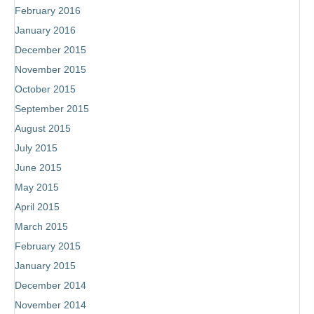
February 2016
January 2016
December 2015
November 2015
October 2015
September 2015
August 2015
July 2015
June 2015
May 2015
April 2015
March 2015
February 2015
January 2015
December 2014
November 2014