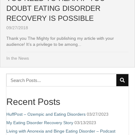
DOUBT EATING DISORDER
RECOVERY IS POSSIBLE
09/27/2018
Thank you The Mighty for publishing my article with your
audience! It’s a privilege to be among...
In the News
Recent Posts
HuffPost – Ozempic and Eating Disorders
03/27/2023
My Eating Disorder Recovery Story
03/13/2023
Living with Anorexia and Binge Eating Disorder – Podcast