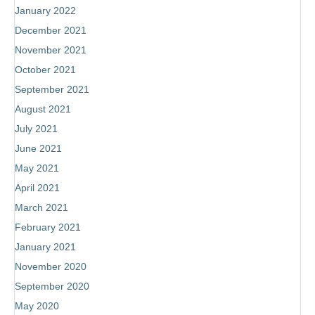
January 2022
December 2021
November 2021
October 2021
September 2021
August 2021
July 2021
June 2021
May 2021
April 2021
March 2021
February 2021
January 2021
November 2020
September 2020
May 2020