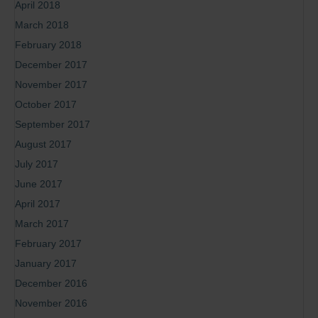
April 2018
March 2018
February 2018
December 2017
November 2017
October 2017
September 2017
August 2017
July 2017
June 2017
April 2017
March 2017
February 2017
January 2017
December 2016
November 2016