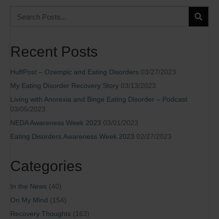
Recent Posts
HuffPost – Ozempic and Eating Disorders
03/27/2023
My Eating Disorder Recovery Story
03/13/2023
Living with Anorexia and Binge Eating Disorder – Podcast
03/05/2023
NEDA Awareness Week 2023
03/01/2023
Eating Disorders Awareness Week 2023
02/27/2023
Categories
In the News
(40)
On My Mind
(154)
Recovery Thoughts
(163)