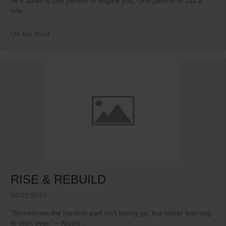
All it takes is one person to inspire you. One person to call a
role...
On My Mind
RISE & REBUILD
04/21/2015
“Sometimes the hardest part isn’t letting go, but rather learning
to start over.” ~ Nicole...