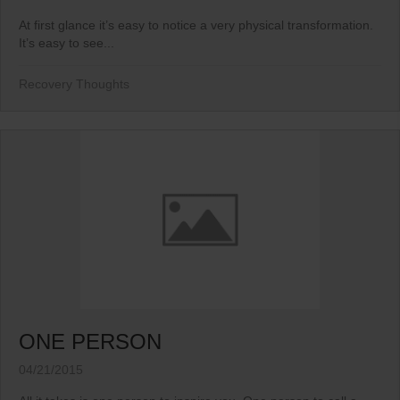
At first glance it’s easy to notice a very physical transformation.
It’s easy to see...
Recovery Thoughts
ONE PERSON
04/21/2015