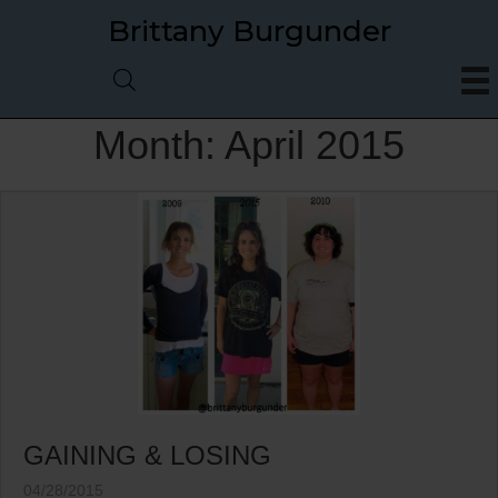
Brittany Burgunder
Month:
April 2015
GAINING & LOSING
04/28/2015