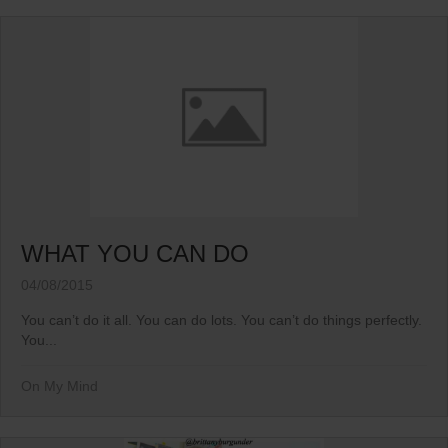
WHAT YOU CAN DO
04/08/2015
You can’t do it all. You can do lots. You can’t do things perfectly.
You...
On My Mind