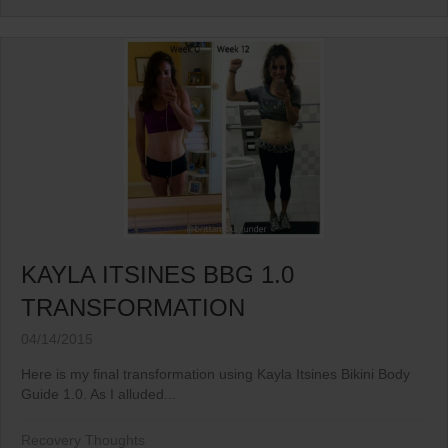
KAYLA ITSINES BBG 1.0
TRANSFORMATION
04/14/2015
Here is my final transformation using Kayla Itsines Bikini Body
Guide 1.0. As I alluded...
Recovery Thoughts