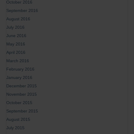
October 2016
September 2016
August 2016
July 2016
June 2016
May 2016
April 2016
March 2016
February 2016
January 2016
December 2015
November 2015
October 2015
September 2015
August 2015
July 2015