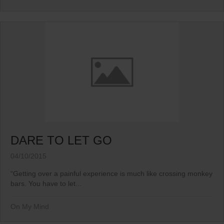
DARE TO LET GO
04/10/2015
“Getting over a painful experience is much like crossing monkey
bars. You have to let...
On My Mind