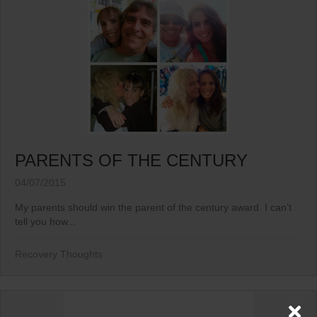
PARENTS OF THE CENTURY
04/07/2015
My parents should win the parent of the century award. I can’t
tell you how...
Recovery Thoughts