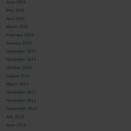
June 2015
May 2015
April 2015
March 2015
February 2015
January 2015
December 2014
November 2014
October 2014
August 2014
March 2014
December 2013
November 2013
September 2013
July 2013
June 2013