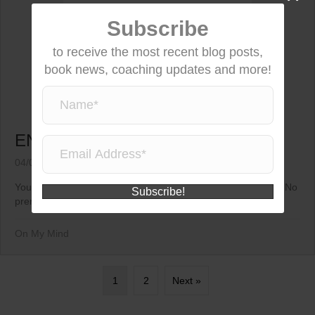
Subscribe
to receive the most recent blog posts,
book news, coaching updates and more!
ENOUGH ALREADY!
04/03/2015
You are always enough unconditionally. No strings attached. No
Subscribe!
prerequisites. This is never something you...
On My Mind
1
2
Next »