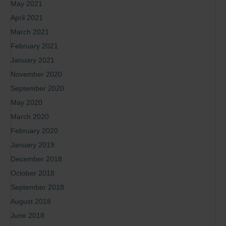
May 2021
April 2021
March 2021
February 2021
January 2021
November 2020
September 2020
May 2020
March 2020
February 2020
January 2019
December 2018
October 2018
September 2018
August 2018
June 2018