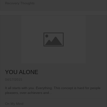
Recovery Thoughts
YOU ALONE
04/17/2015
It all starts with you. Everything. This concept is hard for people
pleasers, over-achievers and...
On My Mind