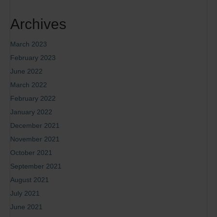
Archives
March 2023
February 2023
June 2022
March 2022
February 2022
January 2022
December 2021
November 2021
October 2021
September 2021
August 2021
July 2021
June 2021