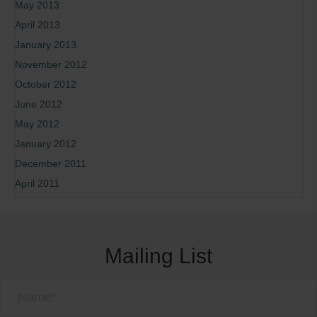
May 2013
April 2013
January 2013
November 2012
October 2012
June 2012
May 2012
January 2012
December 2011
April 2011
Mailing List