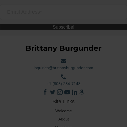
Subscribe!
Brittany Burgunder
inquiries@brittanyburgunder.com
+1 (805) 234-7148
Site Links
Welcome
About