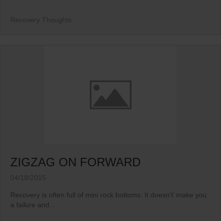
Recovery Thoughts
ZIGZAG ON FORWARD
04/18/2015
Recovery is often full of mini rock bottoms. It doesn’t’ make you
a failure and...