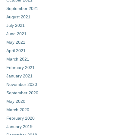
October 2021
September 2021
August 2021
July 2021
June 2021
May 2021
April 2021
March 2021
February 2021
January 2021
November 2020
September 2020
May 2020
March 2020
February 2020
January 2019