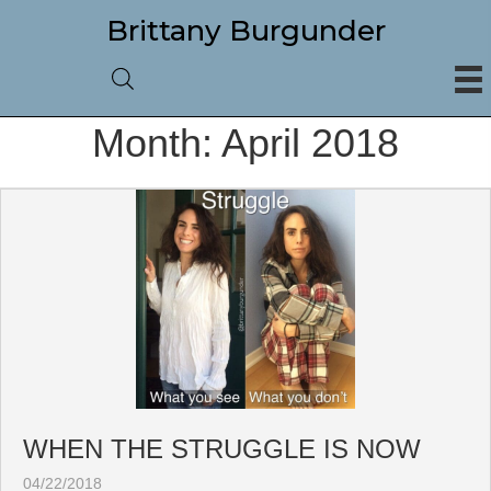
Brittany Burgunder
Month:
April 2018
WHEN THE STRUGGLE IS NOW
04/22/2018