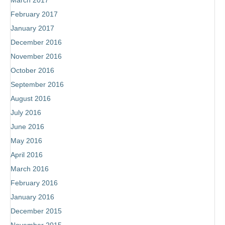
March 2017
February 2017
January 2017
December 2016
November 2016
October 2016
September 2016
August 2016
July 2016
June 2016
May 2016
April 2016
March 2016
February 2016
January 2016
December 2015