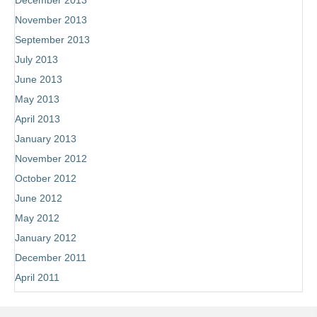
December 2013
November 2013
September 2013
July 2013
June 2013
May 2013
April 2013
January 2013
November 2012
October 2012
June 2012
May 2012
January 2012
December 2011
April 2011