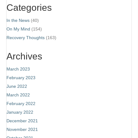
Categories
In the News
(40)
On My Mind
(154)
Recovery Thoughts
(163)
Archives
March 2023
February 2023
June 2022
March 2022
February 2022
January 2022
December 2021
November 2021