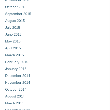
November 2015
October 2015
September 2015
August 2015
July 2015
June 2015
May 2015
April 2015
March 2015
February 2015
January 2015
December 2014
November 2014
October 2014
August 2014
March 2014