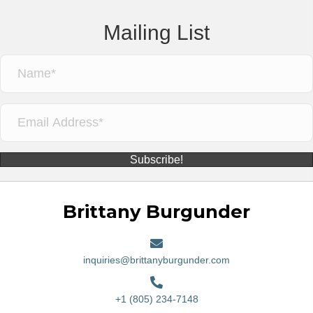
Mailing List
Subscribe!
Brittany Burgunder
inquiries@brittanyburgunder.com
+1 (805) 234-7148