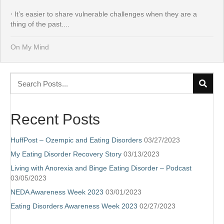
⋅ It’s easier to share vulnerable challenges when they are a
thing of the past....
On My Mind
Recent Posts
HuffPost – Ozempic and Eating Disorders
03/27/2023
My Eating Disorder Recovery Story
03/13/2023
Living with Anorexia and Binge Eating Disorder – Podcast
03/05/2023
NEDA Awareness Week 2023
03/01/2023
Eating Disorders Awareness Week 2023
02/27/2023