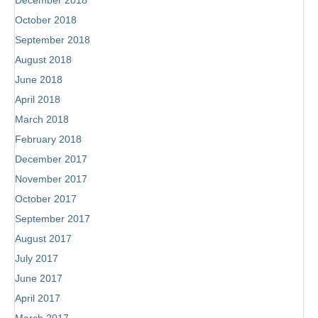
December 2018
October 2018
September 2018
August 2018
June 2018
April 2018
March 2018
February 2018
December 2017
November 2017
October 2017
September 2017
August 2017
July 2017
June 2017
April 2017