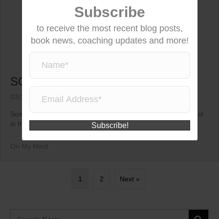
Subscribe
to receive the most recent blog posts,
book news, coaching updates and more!
SOMETIMES…
03/11/2015
Sometimes in life you just have to hold on tight, smile and trust
in the...
Subscribe!
On My Mind
1
2
Next »