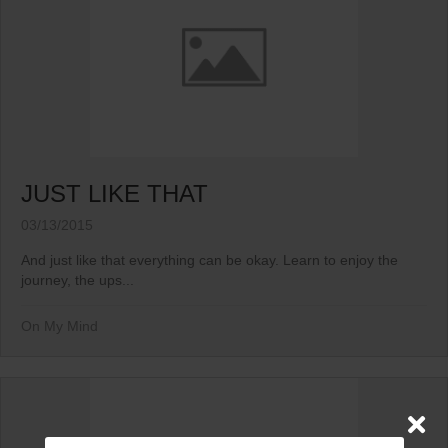
JUST LIKE THAT
03/13/2015
And just like that everything can be okay. Learn to enjoy the
journey, the ups...
On My Mind