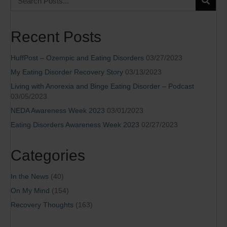
Recent Posts
HuffPost – Ozempic and Eating Disorders
03/27/2023
My Eating Disorder Recovery Story
03/13/2023
Living with Anorexia and Binge Eating Disorder – Podcast
03/05/2023
NEDA Awareness Week 2023
03/01/2023
Eating Disorders Awareness Week 2023
02/27/2023
Categories
In the News
(40)
On My Mind
(154)
Recovery Thoughts
(163)