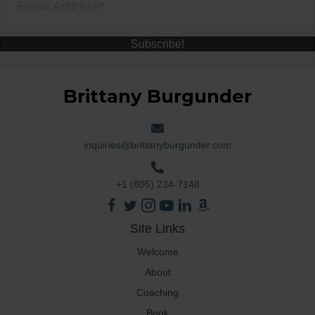
Subscribe!
Brittany Burgunder
inquiries@brittanyburgunder.com
+1 (805) 234-7148
Site Links
Welcome
About
Coaching
Book