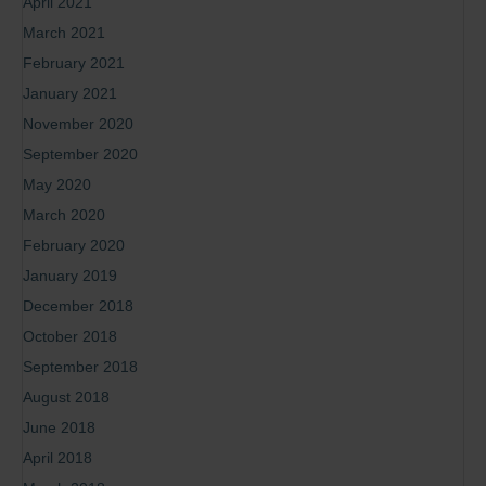
April 2021
March 2021
February 2021
January 2021
November 2020
September 2020
May 2020
March 2020
February 2020
January 2019
December 2018
October 2018
September 2018
August 2018
June 2018
April 2018