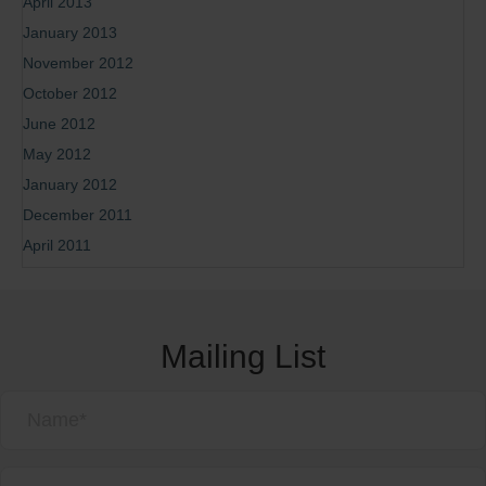
April 2013
January 2013
November 2012
October 2012
June 2012
May 2012
January 2012
December 2011
April 2011
Mailing List