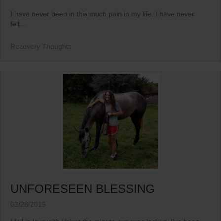
I have never been in this much pain in my life. I have never
felt...
Recovery Thoughts
UNFORESEEN BLESSING
03/28/2015