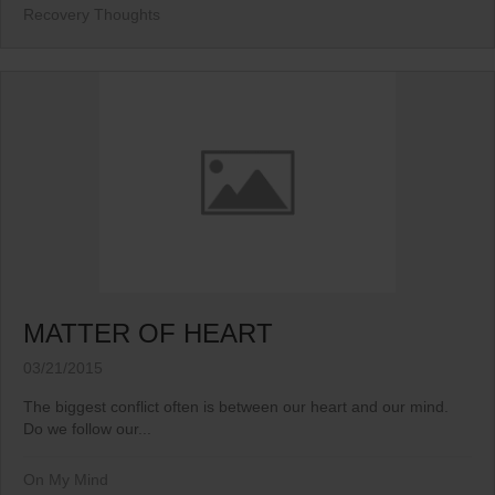
Recovery Thoughts
MATTER OF HEART
03/21/2015
The biggest conflict often is between our heart and our mind.
Do we follow our...
On My Mind