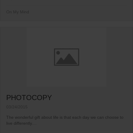
On My Mind
PHOTOCOPY
03/24/2015
The wonderful gift about life is that each day we can choose to
live differently....