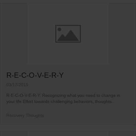
R-E-C-O-V-E-R-Y
03/17/2015
R-E-C-O-V-E-R-Y: Recognizing what you need to change in
your life Effort towards challenging behaviors, thoughts...
Recovery Thoughts