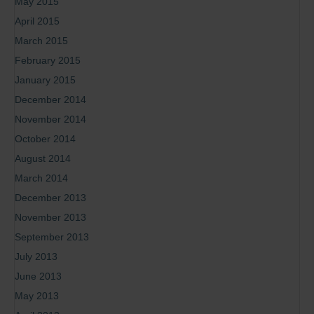
May 2015
April 2015
March 2015
February 2015
January 2015
December 2014
November 2014
October 2014
August 2014
March 2014
December 2013
November 2013
September 2013
July 2013
June 2013
May 2013