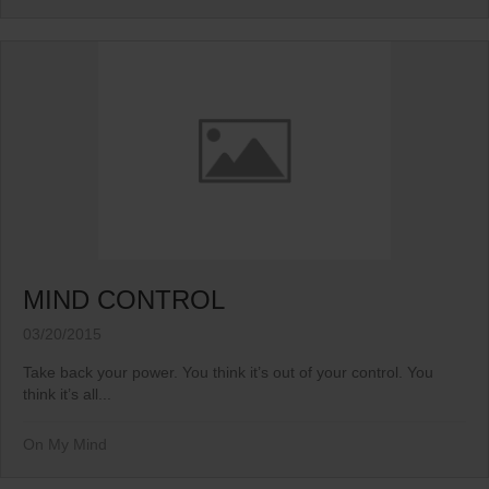
MIND CONTROL
03/20/2015
Take back your power. You think it’s out of your control. You
think it’s all...
On My Mind