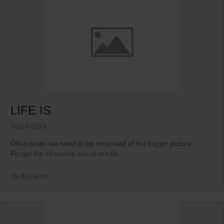
LIFE IS
03/14/2015
Often times we need to be reminded of the bigger picture.
Forget the stressors, social media,...
On My Mind