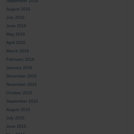
September 2016
August 2016
July 2016
June 2016
May 2016
April 2016
March 2016
February 2016
January 2016
December 2015
November 2015
October 2015
September 2015
August 2015
July 2015
June 2015