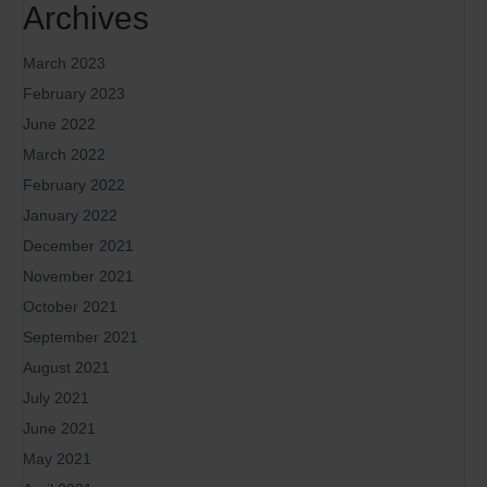
Archives
March 2023
February 2023
June 2022
March 2022
February 2022
January 2022
December 2021
November 2021
October 2021
September 2021
August 2021
July 2021
June 2021
May 2021