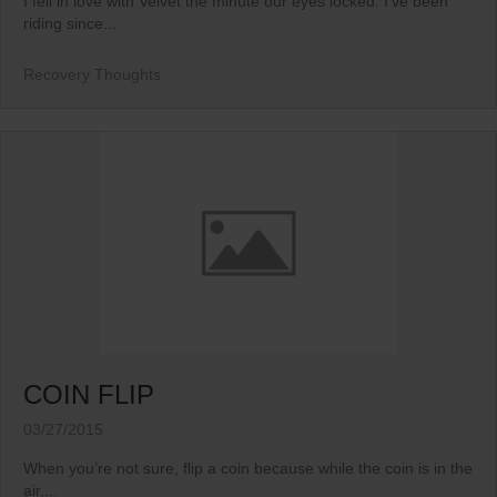
I fell in love with Velvet the minute our eyes locked. I’ve been
riding since...
Recovery Thoughts
COIN FLIP
03/27/2015
When you’re not sure, flip a coin because while the coin is in the
air,...