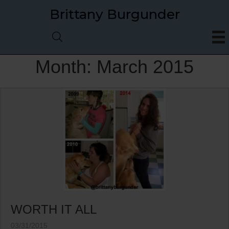
Brittany Burgunder
Month:
March 2015
WORTH IT ALL
03/31/2015