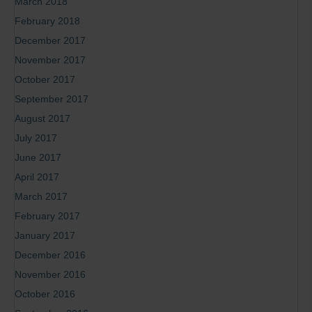
March 2018
February 2018
December 2017
November 2017
October 2017
September 2017
August 2017
July 2017
June 2017
April 2017
March 2017
February 2017
January 2017
December 2016
November 2016
October 2016