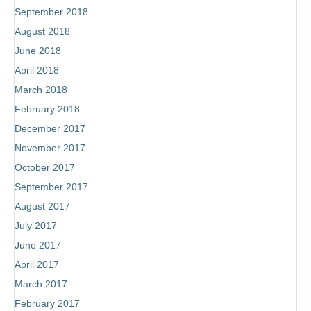
September 2018
August 2018
June 2018
Subscribe
April 2018
to receive the most recent blog posts,
March 2018
book news, coaching updates and more!
February 2018
December 2017
November 2017
October 2017
September 2017
August 2017
Subscribe!
July 2017
June 2017
April 2017
March 2017
February 2017