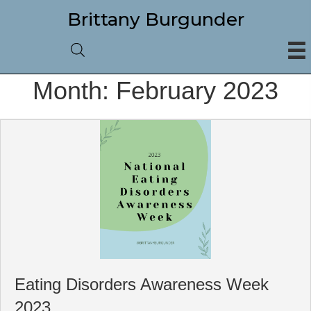
Brittany Burgunder
Month:
February 2023
Eating Disorders Awareness Week
2023