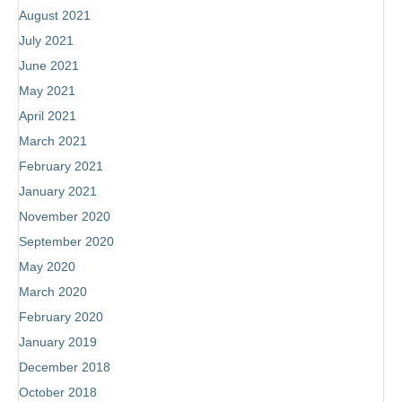
August 2021
July 2021
June 2021
May 2021
April 2021
March 2021
February 2021
January 2021
November 2020
September 2020
May 2020
March 2020
February 2020
January 2019
December 2018
October 2018