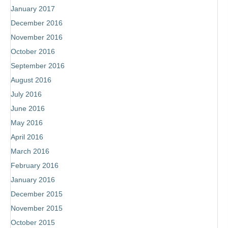
January 2017
December 2016
November 2016
October 2016
September 2016
August 2016
July 2016
June 2016
May 2016
April 2016
March 2016
February 2016
January 2016
December 2015
November 2015
October 2015