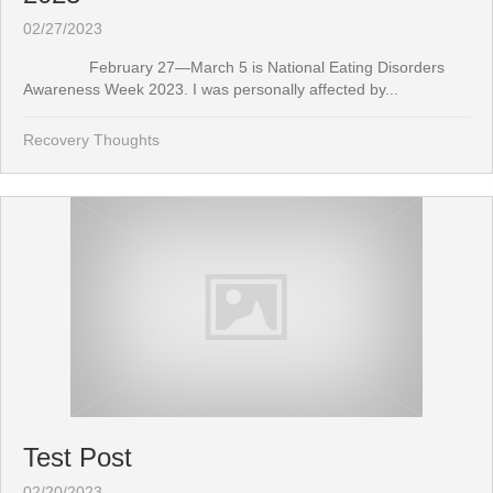
02/27/2023
February 27—March 5 is National Eating Disorders
Awareness Week 2023. I was personally affected by...
Recovery Thoughts
Test Post
02/20/2023