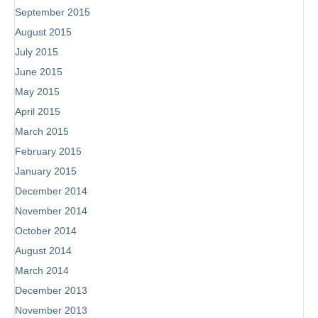
September 2015
August 2015
July 2015
June 2015
May 2015
April 2015
March 2015
February 2015
January 2015
December 2014
November 2014
October 2014
August 2014
March 2014
December 2013
November 2013