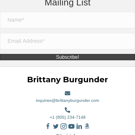
Mailing List
Subscribe!
Brittany Burgunder
inquiries@brittanyburgunder.com
+1 (805) 234-7148