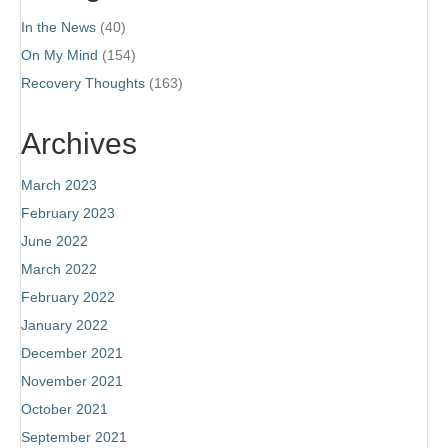
In the News
(40)
On My Mind
(154)
Recovery Thoughts
(163)
Archives
March 2023
February 2023
June 2022
March 2022
February 2022
January 2022
December 2021
November 2021
October 2021
September 2021