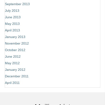
September 2013
July 2013
June 2013
May 2013
April 2013
January 2013
November 2012
October 2012
June 2012
May 2012
January 2012
December 2011
April 2011