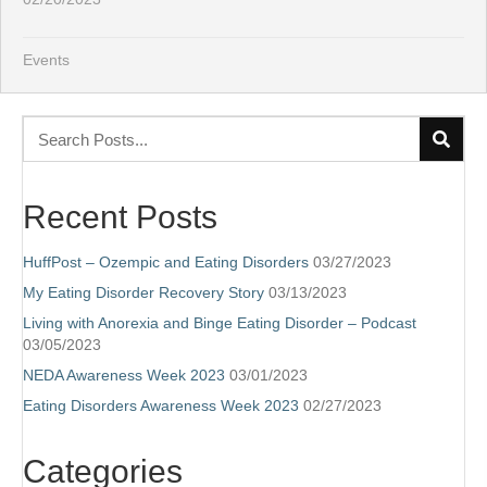
Events
Recent Posts
HuffPost – Ozempic and Eating Disorders
03/27/2023
My Eating Disorder Recovery Story
03/13/2023
Living with Anorexia and Binge Eating Disorder – Podcast
03/05/2023
NEDA Awareness Week 2023
03/01/2023
Eating Disorders Awareness Week 2023
02/27/2023
Categories