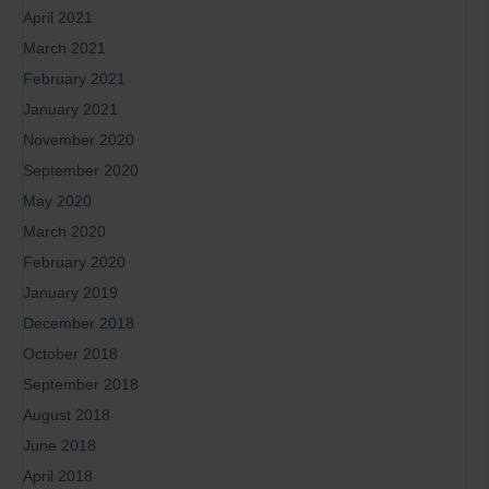
April 2021
March 2021
February 2021
January 2021
November 2020
September 2020
May 2020
March 2020
February 2020
January 2019
December 2018
October 2018
September 2018
August 2018
June 2018
April 2018