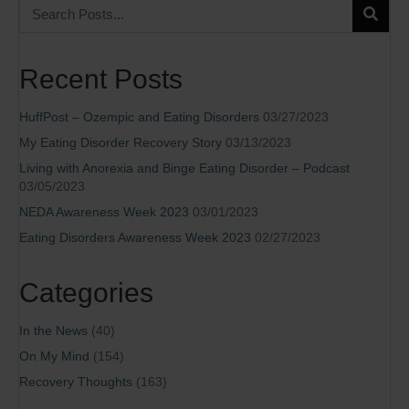
Recent Posts
HuffPost – Ozempic and Eating Disorders
03/27/2023
My Eating Disorder Recovery Story
03/13/2023
Living with Anorexia and Binge Eating Disorder – Podcast
03/05/2023
NEDA Awareness Week 2023
03/01/2023
Eating Disorders Awareness Week 2023
02/27/2023
Categories
In the News
(40)
On My Mind
(154)
Recovery Thoughts
(163)