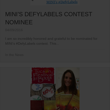
MINI’S DEFYLABELS CONTEST
NOMINEE
04/09/2016
I am so incredibly honored and grateful to be nominated for
MINI’s ‪#‎DefyLabels‬ contest. This...
In the News