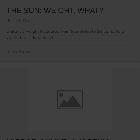
THE SUN: WEIGHT, WHAT?
06/19/2016
Brittany’s weight fluctuated from four stone to 16 stone As a
young teen, Brittany felt...
In the News