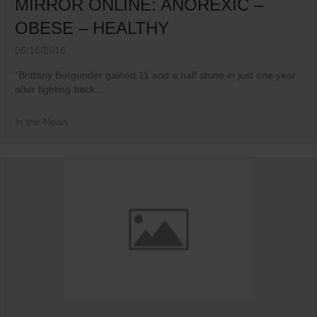
MIRROR ONLINE: ANOREXIC –
OBESE – HEALTHY
06/16/2016
“Brittany Burgunder gained 11 and a half stone in just one year
after fighting back...
In the News