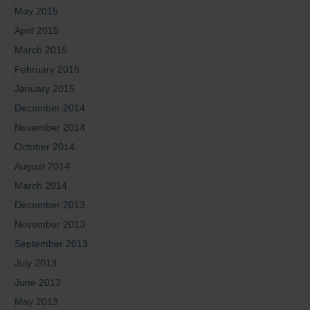
May 2015
April 2015
March 2015
February 2015
January 2015
December 2014
November 2014
October 2014
August 2014
March 2014
December 2013
November 2013
September 2013
July 2013
June 2013
May 2013