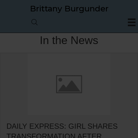
Brittany Burgunder
In the News
DAILY EXPRESS: GIRL SHARES
TRANSFORMATION AFTER