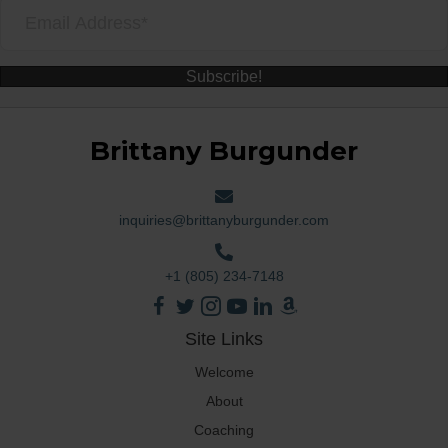
Subscribe!
Brittany Burgunder
inquiries@brittanyburgunder.com
+1 (805) 234-7148
Site Links
Welcome
About
Coaching