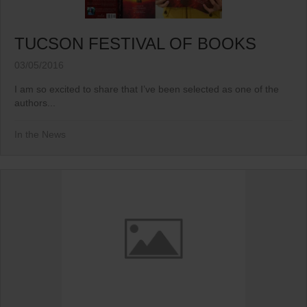
TUCSON FESTIVAL OF BOOKS
03/05/2016
I am so excited to share that I’ve been selected as one of the
authors...
In the News