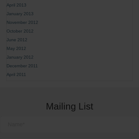
April 2013
January 2013
November 2012
October 2012
June 2012
May 2012
January 2012
December 2011
April 2011
Mailing List