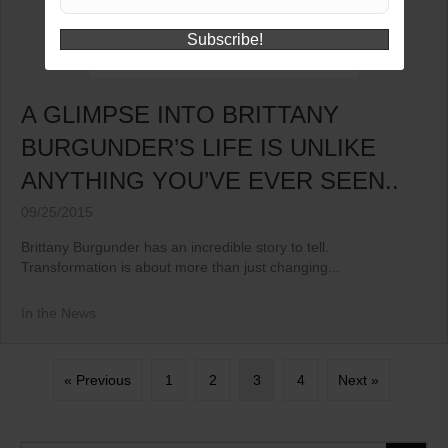
Subscribe!
A GLIMPSE INTO BRITTANY
BURGUNDER’S LIFE IS UNLIKE
ANYTHING YOU’VE EVER SEEN..
09/25/2015
Brittany Burgunder has an incredible story to tell.
Transformation is about more than just changing...
In the News
« Previous
1
2
3
4
Next »