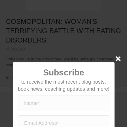
COSMOPOLITAN: WOMAN’S
TERRIFYING BATTLE WITH EATING
DISORDERS
09/25/2015
“When you’re in the grip of one, you’ll be unhappy no matter
what your weight is.”...
Subscribe
In the News
to receive the most recent blog posts,
book news, coaching updates and more!