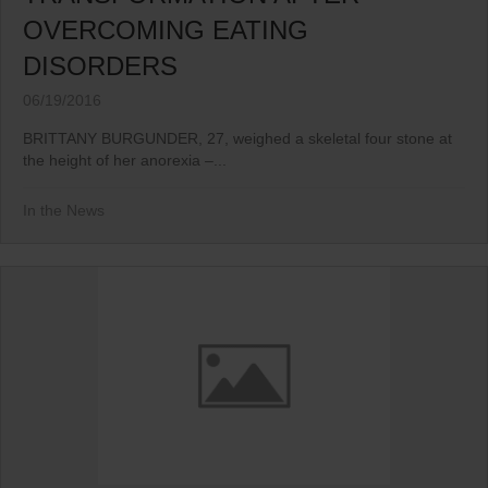
OVERCOMING EATING
DISORDERS
06/19/2016
BRITTANY BURGUNDER, 27, weighed a skeletal four stone at
the height of her anorexia –...
In the News