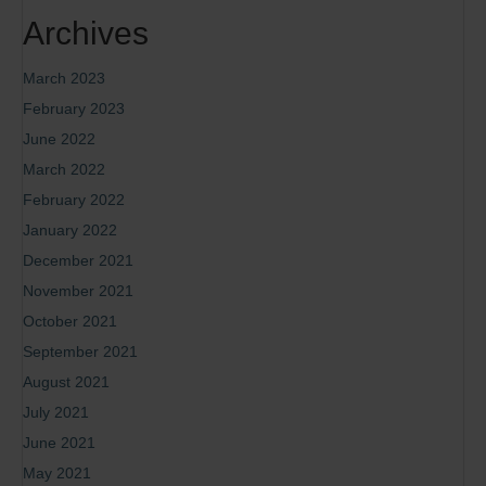
Archives
March 2023
February 2023
June 2022
March 2022
February 2022
January 2022
December 2021
November 2021
October 2021
September 2021
August 2021
July 2021
June 2021
May 2021