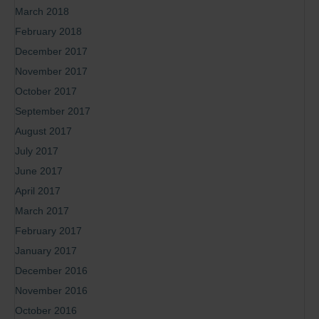
March 2018
February 2018
December 2017
November 2017
October 2017
September 2017
August 2017
July 2017
June 2017
April 2017
March 2017
February 2017
January 2017
December 2016
November 2016
October 2016