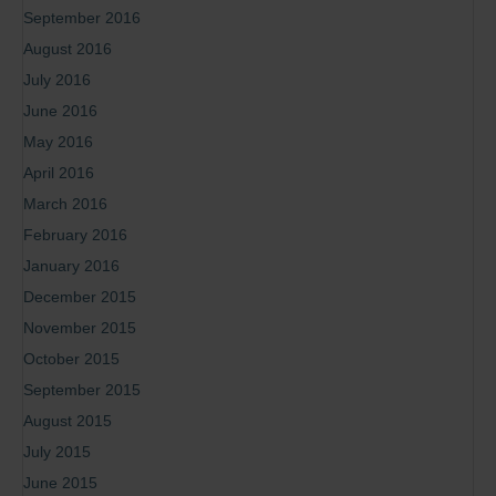
September 2016
August 2016
July 2016
June 2016
May 2016
April 2016
March 2016
February 2016
January 2016
December 2015
November 2015
October 2015
September 2015
August 2015
July 2015
June 2015