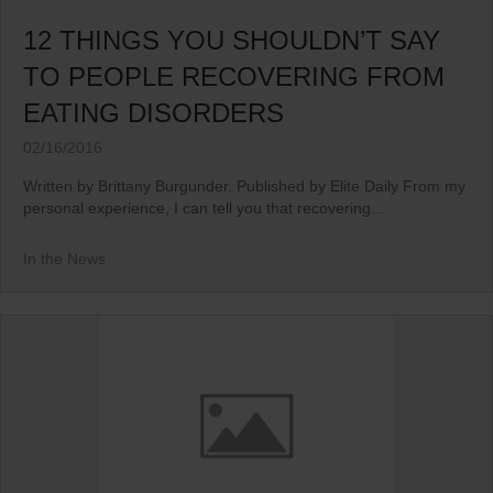
12 THINGS YOU SHOULDN’T SAY
TO PEOPLE RECOVERING FROM
EATING DISORDERS
02/16/2016
Written by Brittany Burgunder. Published by Elite Daily From my
personal experience, I can tell you that recovering...
In the News