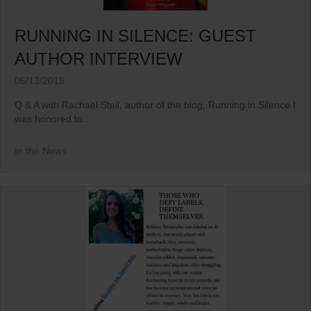
RUNNING IN SILENCE: GUEST
AUTHOR INTERVIEW
05/13/2016
Q & A with Rachael Steil, author of the blog, Running in Silence I
was honored to...
In the News