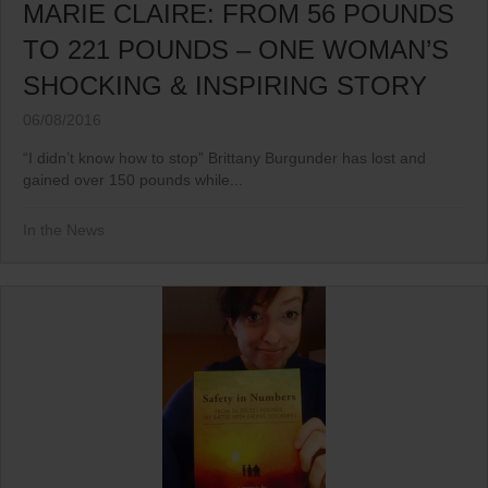
MARIE CLAIRE: FROM 56 POUNDS
TO 221 POUNDS – ONE WOMAN’S
SHOCKING & INSPIRING STORY
06/08/2016
“I didn’t know how to stop” Brittany Burgunder has lost and
gained over 150 pounds while...
In the News