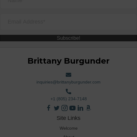
Subscribe!
Brittany Burgunder
inquiries@brittanyburgunder.com
+1 (805) 234-7148
Site Links
Welcome