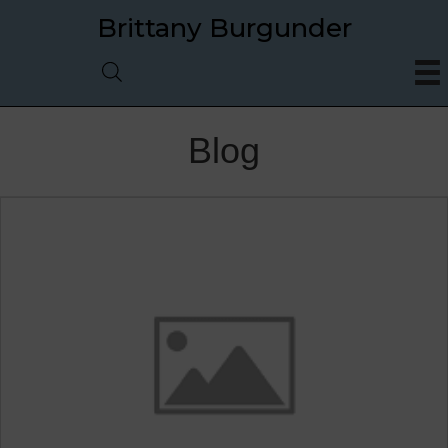
Brittany Burgunder
Blog