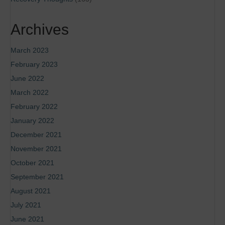
Archives
March 2023
February 2023
June 2022
March 2022
February 2022
January 2022
December 2021
November 2021
October 2021
September 2021
August 2021
July 2021
June 2021