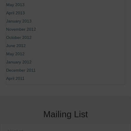
May 2013
April 2013
January 2013
November 2012
October 2012
June 2012
May 2012
January 2012
December 2011
April 2011
Mailing List