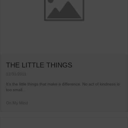
THE LITTLE THINGS
12/31/2011
It’s the little things that make a difference. No act of kindness is
too small...
On My Mind