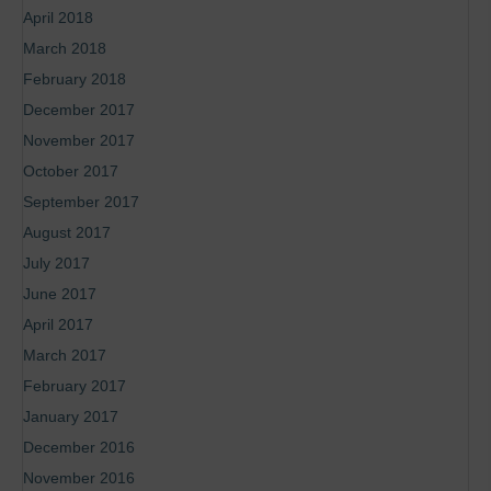
April 2018
March 2018
February 2018
December 2017
November 2017
October 2017
September 2017
August 2017
July 2017
June 2017
April 2017
March 2017
February 2017
January 2017
December 2016
November 2016