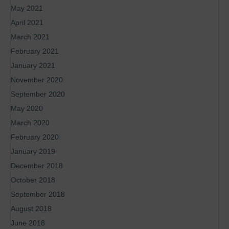
May 2021
April 2021
March 2021
February 2021
January 2021
November 2020
September 2020
May 2020
March 2020
February 2020
January 2019
December 2018
October 2018
September 2018
August 2018
June 2018