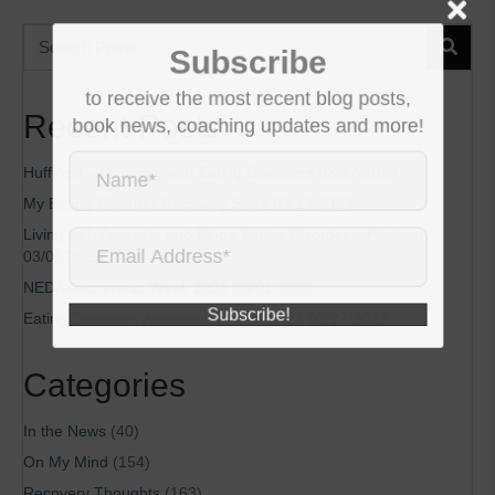
Subscribe
to receive the most recent blog posts,
Recent Posts
book news, coaching updates and more!
HuffPost – Ozempic and Eating Disorders
03/27/2023
My Eating Disorder Recovery Story
03/13/2023
Living with Anorexia and Binge Eating Disorder – Podcast
03/05/2023
NEDA Awareness Week 2023
03/01/2023
Subscribe!
Eating Disorders Awareness Week 2023
02/27/2023
Categories
In the News
(40)
On My Mind
(154)
Recovery Thoughts
(163)