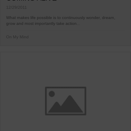
12/29/2011
What makes life possible is to continuously wonder, dream,
grow and most importantly take action...
On My Mind