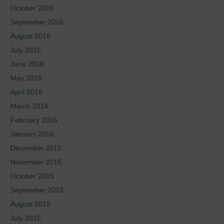
October 2016
September 2016
August 2016
July 2016
June 2016
May 2016
April 2016
March 2016
February 2016
January 2016
December 2015
November 2015
October 2015
September 2015
August 2015
July 2015