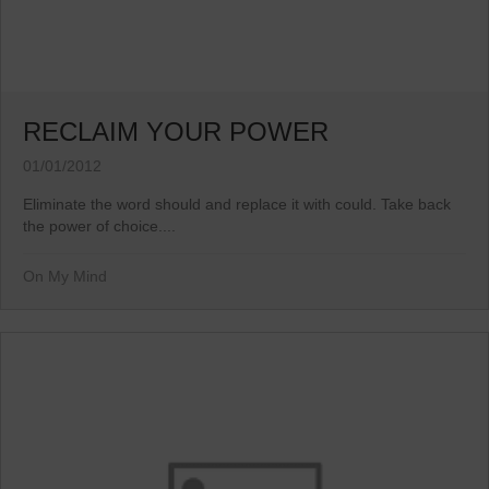
RECLAIM YOUR POWER
01/01/2012
Eliminate the word should and replace it with could. Take back
the power of choice....
On My Mind